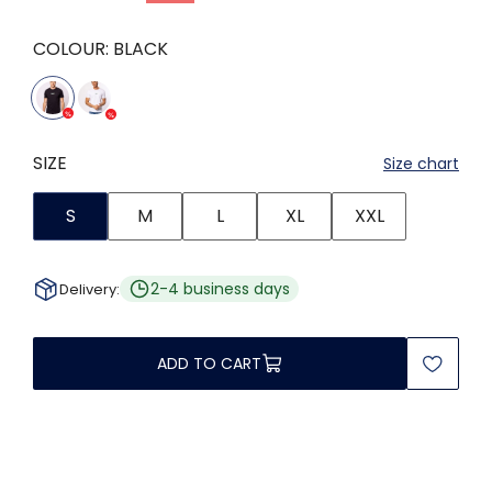
COLOUR:
BLACK
SIZE
Size chart
S
M
L
XL
XXL
2-4 business days
Delivery:
ADD TO CART