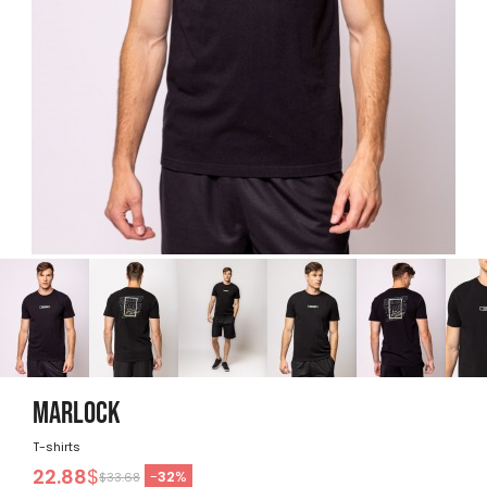
MARLOCK
T-shirts
22.88
$
-
32
%
$33.68