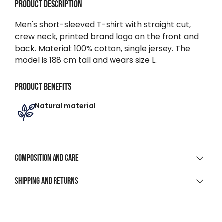
Product description
Men's short-sleeved T-shirt with straight cut,
crew neck, printed brand logo on the front and
back. Material: 100% cotton, single jersey. The
model is 188 cm tall and wears size L.
Product benefits
Natural material
Composition and care
MATERIAL COMPOSITION
Shipping and returns
100% Cotton Single Jersey
SHIPPING
CLEANING AND CARE