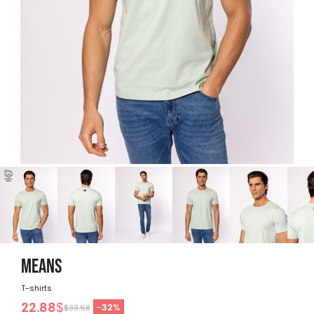
MEANS
T-shirts
22.88
$
-
32
%
$33.68