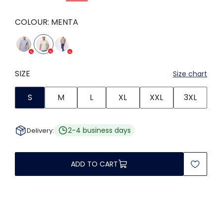
COLOUR:
MENTA
SIZE
Size chart
S
M
L
XL
XXL
3XL
2-4 business days
Delivery:
ADD TO CART