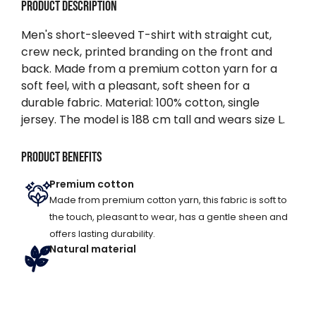
Product description
Men's short-sleeved T-shirt with straight cut,
crew neck, printed branding on the front and
back. Made from a premium cotton yarn for a
soft feel, with a pleasant, soft sheen for a
durable fabric. Material: 100% cotton, single
jersey. The model is 188 cm tall and wears size L.
Product benefits
Premium cotton
Made from premium cotton yarn, this fabric is soft to
the touch, pleasant to wear, has a gentle sheen and
offers lasting durability.
Natural material