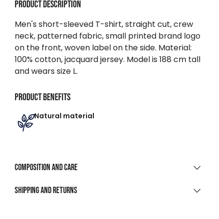
Product description
Men's short-sleeved T-shirt, straight cut, crew
neck, patterned fabric, small printed brand logo
on the front, woven label on the side. Material:
100% cotton, jacquard jersey. Model is 188 cm tall
and wears size L.
Product benefits
Natural material
Composition and care
MATERIAL COMPOSITION
Shipping and returns
100% Cotton Irregular Jersey
SHIPPING