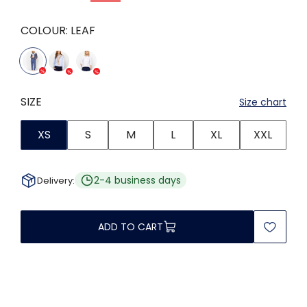
COLOUR:
LEAF
SIZE
Size chart
XS
S
M
L
XL
XXL
2-4 business days
Delivery:
ADD TO CART