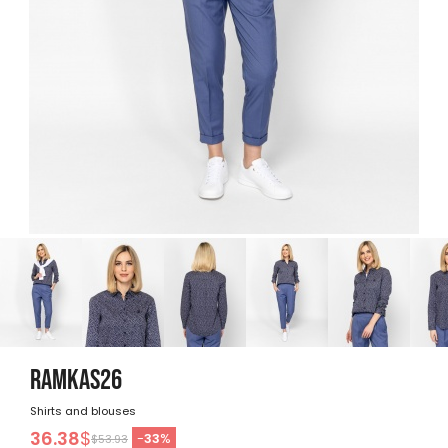
RAMKAS26
Shirts and blouses
36.38
$
-
33
%
$53.93