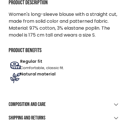
Product description
Women's long-sleeve blouse with a straight cut,
made from solid color and patterned fabric.
Material: 97% cotton, 3% elastane poplin. The
model is 175 cm tall and wears a size S.
Product benefits
Regular fit
Comfortable, classic fit.
Natural material
Composition and care
MATERIAL COMPOSITION
Shipping and returns
97% Cotton 3% Elastane Poplin