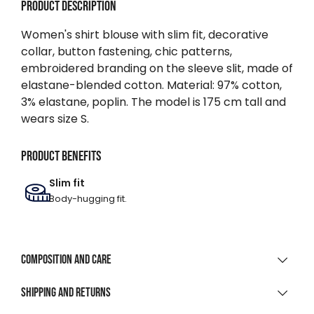
Product description
Women's shirt blouse with slim fit, decorative
collar, button fastening, chic patterns,
embroidered branding on the sleeve slit, made of
elastane-blended cotton. Material: 97% cotton,
3% elastane, poplin. The model is 175 cm tall and
wears size S.
Product benefits
Slim fit
Body-hugging fit.
Composition and care
MATERIAL COMPOSITION
Shipping and returns