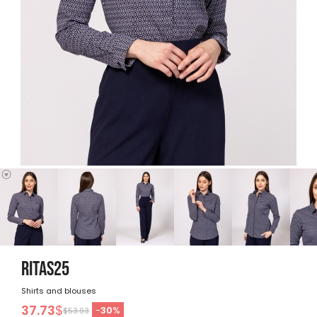
RITAS25
Shirts and blouses
37.73
$
-
30
%
$53.93