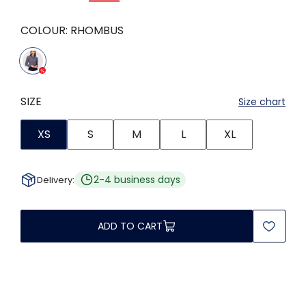
COLOUR:
RHOMBUS
SIZE
Size chart
XS
S
M
L
XL
2-4 business days
Delivery:
ADD TO CART