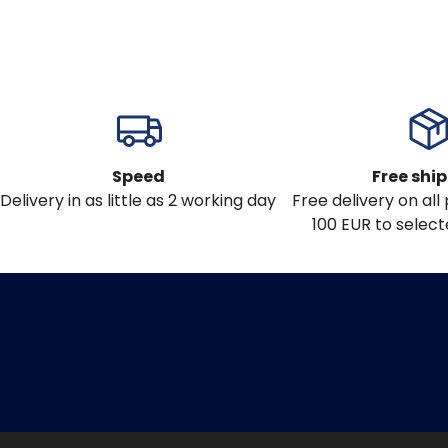
Speed
Free shi
Delivery in as little as 2 working day
Free delivery on al
100 EUR to select