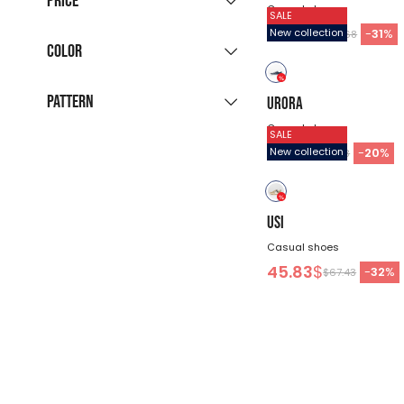
Price
immediate delivery
Men’s DENIM Collection
(30)
Casual shoes
SALE
(3124)
New season sneakers
(26)
60.68
$
-
31
%
New collection
30
31
32
33
34
$87.68
Color
Formal Team Clothing
(44)
July Favorites
(4)
-
$
36
37
38
39
40
School accessories for kids
Pattern
URORA
black
gray
blue
and adults
(5)
41
42
43
44
45
Casual shoes
SALE
43.13
$
-
20
%
New collection
beige
white
green
$53.93
solid
46
95
105
122
128
color
brown
red
134
140
146
152
158
USI
Casual shoes
164
XS
S
M
L
45.83
$
-
32
%
$67.43
XL
XXL
3XL
4XL