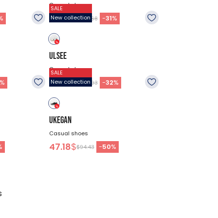
Casual shoes
SALE
60.68
$
%
-
31
%
New collection
$87.68
ULSEE
Casual shoes
SALE
55.28
$
%
-
32
%
New collection
$80.93
UKEGAN
Casual shoes
47.18
$
%
-
50
%
$94.43
s