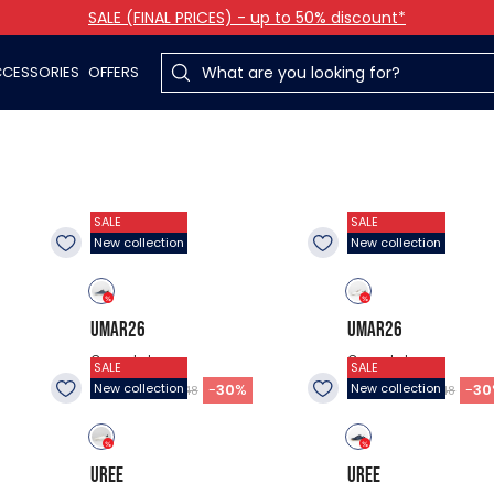
SALE (FINAL PRICES) - up to 50% discount*
CESSORIES
OFFERS
SALE
SALE
New collection
New collection
UMAR26
UMAR26
Casual shoes
Casual shoes
SALE
SALE
30.98
$
30.98
$
-
30
%
-
30
New collection
New collection
$44.48
$44.48
UREE
UREE