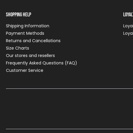
Shopping Help
Loya
Shipping Information
Loya
Payment Methods
Loya
Returns and Cancellations
Size Charts
Our stores and resellers
Frequently Asked Questions (FAQ)
Customer Service