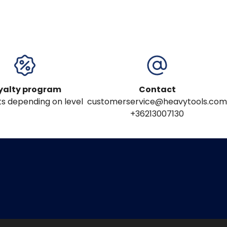
yalty program
Contact
s depending on level
customerservice@heavytools.com
+36213007130