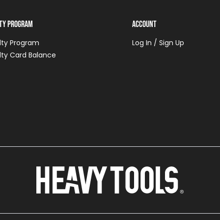
lty Program
Account
lty Program
Log In / Sign Up
lty Card Balance