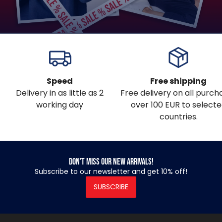
Speed
Free shipping
Delivery in as little as 2
Free delivery on all purch
working day
over 100 EUR to select
countries.
Don’t miss our new arrivals!
Subscribe to our newsletter and get 10% off!
SUBSCRIBE