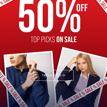
TAKE A LOOK