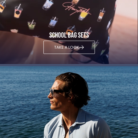
School bag sets
TAKE A LOOK