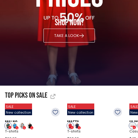
Shop now!
TAKE A LOOK
Top Picks on Sale
SALE
SALE
SALE
New collection
New collection
New 
MALNO
MAFTA
ULIN
T-shirts
T-shirts
Casu