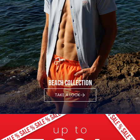
Beach Collection
TAKE A LOOK