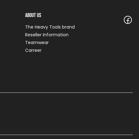
About Us
The Heavy Tools brand
Reseller Information
Teamwear
Carreer