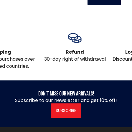
pping
Refund
Lo
l purchases over
30-day right of withdrawal
Discount
ed countries.
Don’t miss our new arrivals!
Subscribe to our newsletter and get 10% off!
SUBSCRIBE