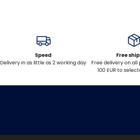
Speed
Free shi
Delivery in as little as 2 working day
Free delivery on al
100 EUR to select