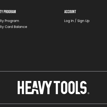
lty Program
Account
lty Program
Log In / Sign Up
lty Card Balance