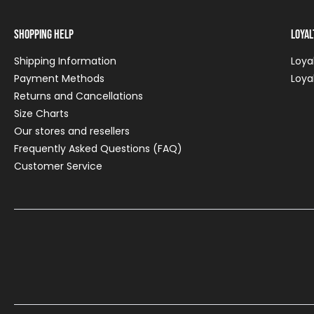
Shopping Help
Loya
Shipping Information
Loya
Payment Methods
Loya
Returns and Cancellations
Size Charts
Our stores and resellers
Frequently Asked Questions (FAQ)
Customer Service