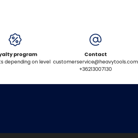
yalty program
Contact
s depending on level
customerservice@heavytools.com
+36213007130