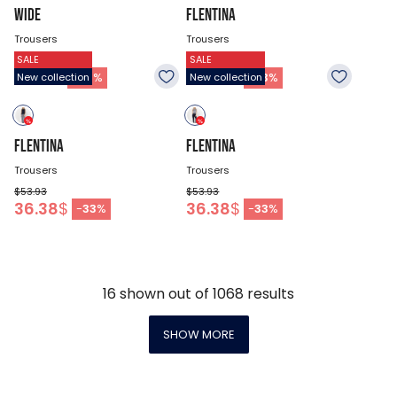
WIDE
FLENTINA
Trousers
Trousers
SALE
SALE
$67.43
$53.93
47.18
$
36.38
$
-
30
%
-
33
%
New collection
New collection
FLENTINA
FLENTINA
Trousers
Trousers
$53.93
$53.93
36.38
$
36.38
$
-
33
%
-
33
%
16
shown out of
1068
results
SHOW MORE