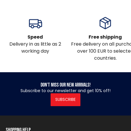
Speed
Free shipping
Delivery in as little as 2
Free delivery on all purch
working day
over 100 EUR to select
countries.
Don’t miss our new arrivals!
Subscribe to our newsletter and get 10% off!
SUBSCRIBE
Shopping Help