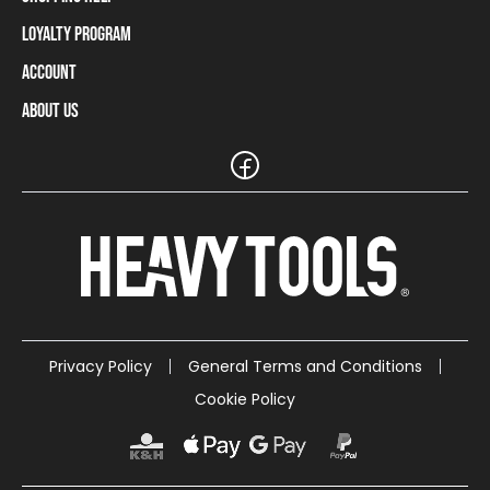
Loyalty Program
Shipping Information
Payment Methods
Account
Loyalty Program
Returns and Cancellations
Loyalty Card Balance
About Us
Log In / Sign Up
Size Charts
Our stores and resellers
The Heavy Tools brand
Frequently Asked Questions (FAQ)
Reseller Information
Customer Service
Teamwear
Carreer
Privacy Policy
General Terms and Conditions
Cookie Policy