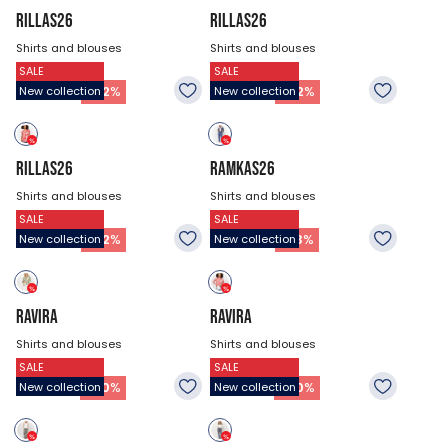
RILLAS26
RILLAS26
Shirts and blouses
Shirts and blouses
SALE
SALE
$47.18
$47.18
22.88
$
22.88
$
-
52
%
-
52
%
New collection
New collection
RILLAS26
RAMKAS26
Shirts and blouses
Shirts and blouses
SALE
SALE
$47.18
$53.93
22.88
$
36.38
$
-
52
%
-
33
%
New collection
New collection
RAVIRA
RAVIRA
Shirts and blouses
Shirts and blouses
SALE
SALE
$53.93
$53.93
26.93
$
26.93
$
-
50
%
-
50
%
New collection
New collection