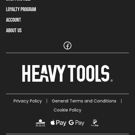
Loyalty Program
Shipping Information
Payment Methods
Account
Loyalty Program
Returns and Cancellations
Loyalty Card Balance
About Us
Log In / Sign Up
Size Charts
Our stores and resellers
The Heavy Tools brand
Frequently Asked Questions (FAQ)
Reseller Information
Customer Service
Teamwear
Carreer
Privacy Policy
General Terms and Conditions
Cookie Policy