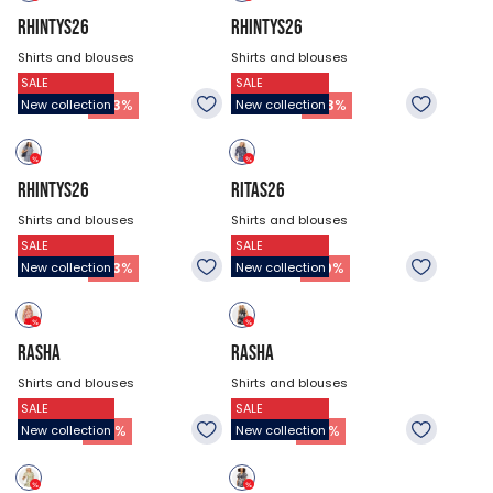
RHINTYS26
RHINTYS26
Shirts and blouses
Shirts and blouses
SALE
SALE
$47.18
$47.18
26.93
$
26.93
$
-
43
%
-
43
%
New collection
New collection
RHINTYS26
RITAS26
Shirts and blouses
Shirts and blouses
SALE
SALE
$47.18
$53.93
26.93
$
37.73
$
-
43
%
-
30
%
New collection
New collection
RASHA
RASHA
Shirts and blouses
Shirts and blouses
SALE
SALE
$44.48
$44.48
21.53
$
21.53
$
-
52
%
-
52
%
New collection
New collection