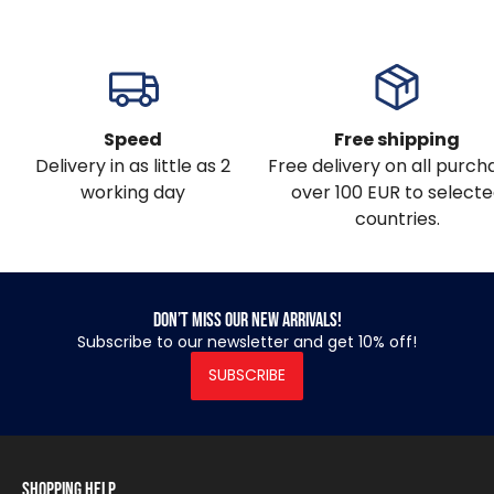
Speed
Free shipping
Delivery in as little as 2
Free delivery on all purch
working day
over 100 EUR to select
countries.
Don’t miss our new arrivals!
Subscribe to our newsletter and get 10% off!
SUBSCRIBE
Shopping Help