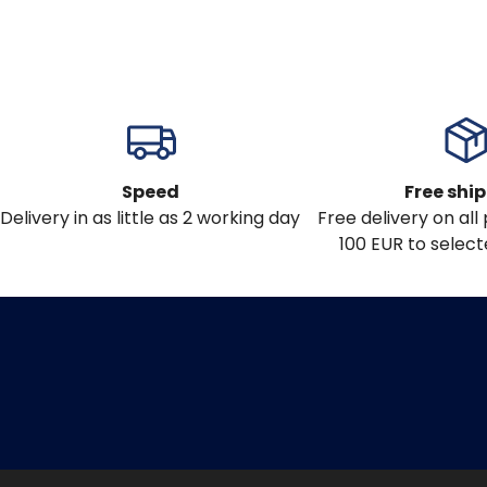
Speed
Free shi
Delivery in as little as 2 working day
Free delivery on al
100 EUR to select