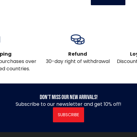
pping
Refund
Lo
l purchases over
30-day right of withdrawal
Discount
ed countries.
Don’t miss our new arrivals!
Subscribe to our newsletter and get 10% off!
SUBSCRIBE