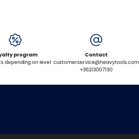
yalty program
Contact
s depending on level
customerservice@heavytools.com
+36213007130