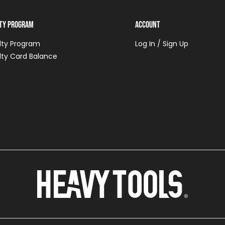
lty Program
Account
lty Program
Log In / Sign Up
lty Card Balance