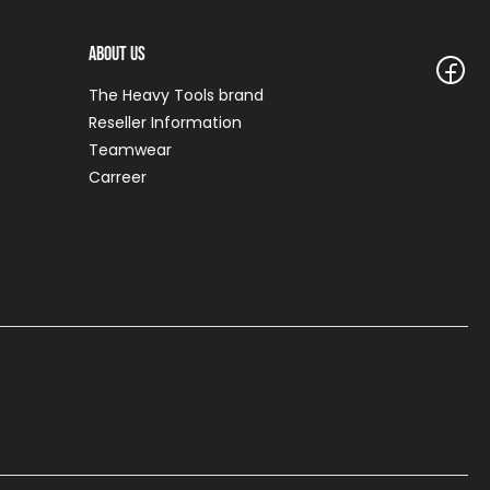
About Us
The Heavy Tools brand
Reseller Information
Teamwear
Carreer