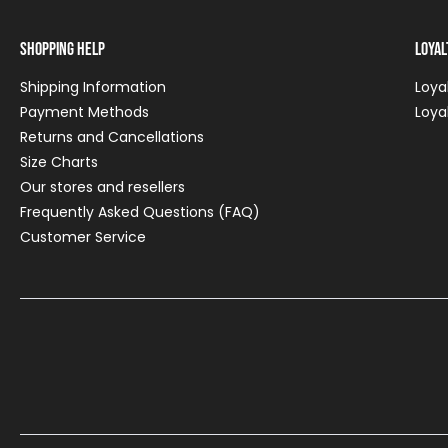
Shopping Help
Loya
Shipping Information
Loya
Payment Methods
Loya
Returns and Cancellations
Size Charts
Our stores and resellers
Frequently Asked Questions (FAQ)
Customer Service