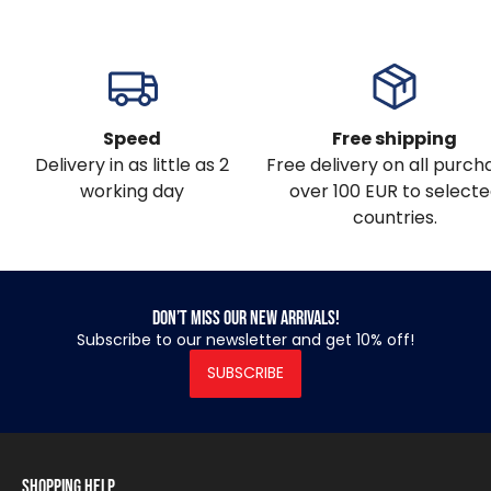
Speed
Free shipping
Delivery in as little as 2
Free delivery on all purch
working day
over 100 EUR to select
countries.
Don’t miss our new arrivals!
Subscribe to our newsletter and get 10% off!
SUBSCRIBE
Shopping Help