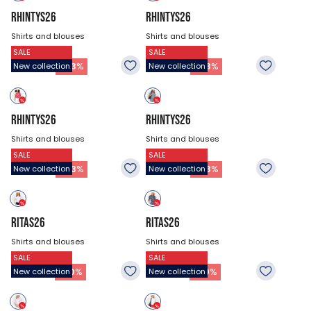
RHINTYS26
RHINTYS26
Shirts and blouses
Shirts and blouses
SALE
SALE
$47.18
$47.18
26.93
$
26.93
$
-
43
%
-
43
%
New collection
New collection
RHINTYS26
RHINTYS26
Shirts and blouses
Shirts and blouses
SALE
SALE
$47.18
$47.18
26.93
$
26.93
$
-
43
%
-
43
%
New collection
New collection
RITAS26
RITAS26
Shirts and blouses
Shirts and blouses
SALE
SALE
$53.93
$53.93
37.73
$
37.73
$
-
30
%
-
30
%
New collection
New collection