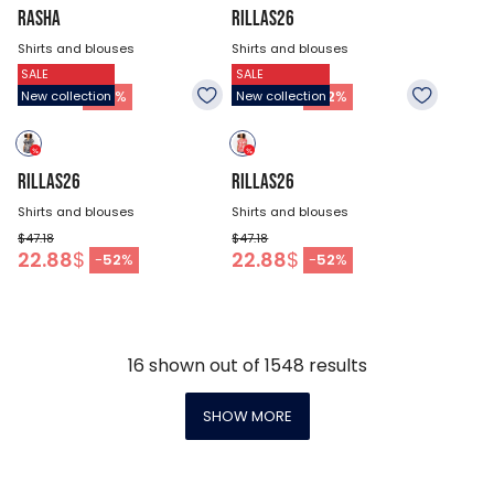
RASHA
RILLAS26
Shirts and blouses
Shirts and blouses
SALE
SALE
$44.48
$47.18
21.53
$
22.88
$
-
52
%
-
52
%
New collection
New collection
RILLAS26
RILLAS26
Shirts and blouses
Shirts and blouses
$47.18
$47.18
22.88
$
22.88
$
-
52
%
-
52
%
16
shown out of
1548
results
SHOW MORE