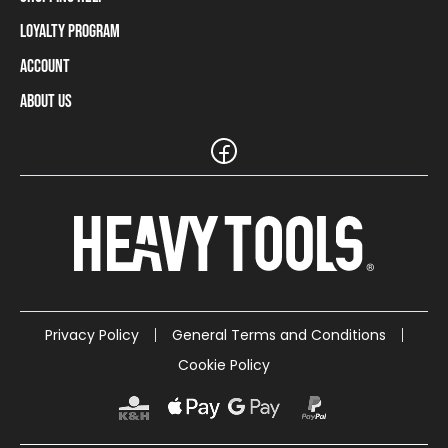
Loyalty Program
Shipping Information
Payment Methods
Account
Loyalty Program
Returns and Cancellations
Loyalty Card Balance
About Us
Log In / Sign Up
Size Charts
Our stores and resellers
The Heavy Tools brand
Frequently Asked Questions (FAQ)
Reseller Information
Customer Service
Teamwear
Carreer
Privacy Policy
General Terms and Conditions
Cookie Policy