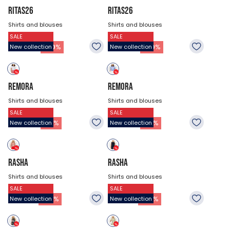
RITAS26
RITAS26
Shirts and blouses
Shirts and blouses
SALE
SALE
$53.93
$53.93
37.73
$
37.73
$
-
30
%
-
30
%
New collection
New collection
REMORA
REMORA
Shirts and blouses
Shirts and blouses
SALE
SALE
$47.18
$47.18
32.33
$
32.33
$
-
31
%
-
31
%
New collection
New collection
RASHA
RASHA
Shirts and blouses
Shirts and blouses
SALE
SALE
$44.48
$44.48
21.53
$
21.53
$
-
52
%
-
52
%
New collection
New collection