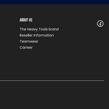
About Us
The Heavy Tools brand
Reseller Information
Teamwear
Carreer