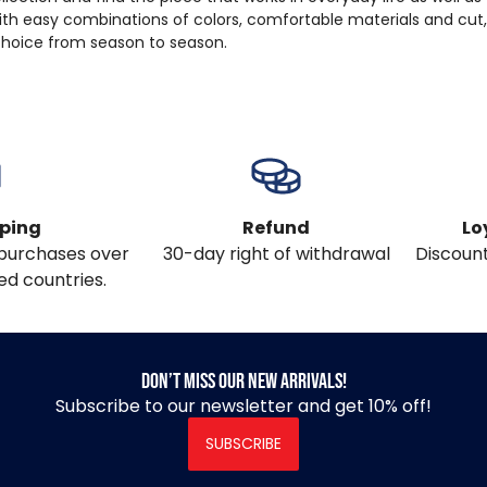
ith easy combinations of colors, comfortable materials and cut
 choice from season to season.
pping
Refund
Lo
l purchases over
30-day right of withdrawal
Discount
ed countries.
Don’t miss our new arrivals!
Subscribe to our newsletter and get 10% off!
SUBSCRIBE