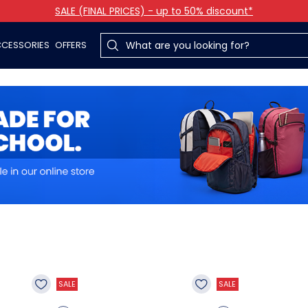
SALE (FINAL PRICES) - up to 50% discount*
CESSORIES
OFFERS
SALE
SALE