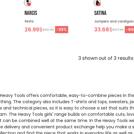
NARCIS
SATINA
Skirts
Jumpers and cardigan
26.99
$
33.68
$
-
33
%
-
50
$40.43
$67.43
3
shown out of
3
results
f Heavy Tools offers comfortable, easy-to-combine pieces in th
lothing. The category also includes T-shirts and tops, sweaters, ja
ers and technical pieces, so it is easy to choose a set that suits t
m. The Heavy Tools girls' range builds on comfortable cuts, lov
at can be combined well at the same time. In the Heavy Tools w
ome delivery and convenient product exchange help you make a 
llection and find the piece that works in everyday life as well as