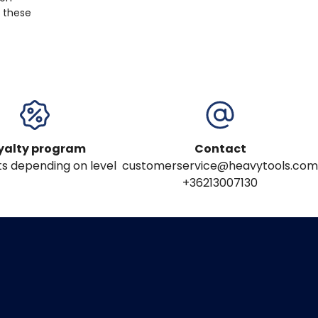
, these
yalty program
Contact
s depending on level
customerservice@heavytools.com
+36213007130