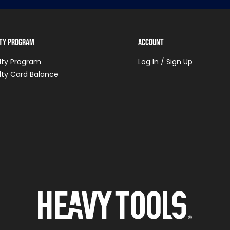
lty Program
Account
lty Program
Log In / Sign Up
lty Card Balance