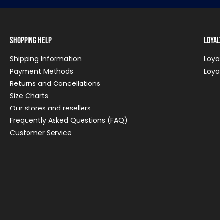
Shopping Help
Loya
Shipping Information
Loya
Payment Methods
Loya
Returns and Cancellations
Size Charts
Our stores and resellers
Frequently Asked Questions (FAQ)
Customer Service