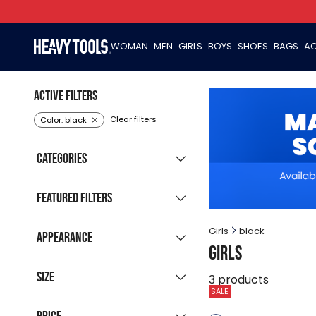
WOMAN
MEN
GIRLS
BOYS
SHOES
BAGS
AC
Active filters
Clear filters
Color: black
Categories
Clothing
(59)
Featured filters
New collection
(14)
Girls
black
Appearance
Girls
Sale products
(57)
Grouped listing
Last pieces
Size
(6)
3
products
All colours
SALE
Available for
122
128
134
146
152