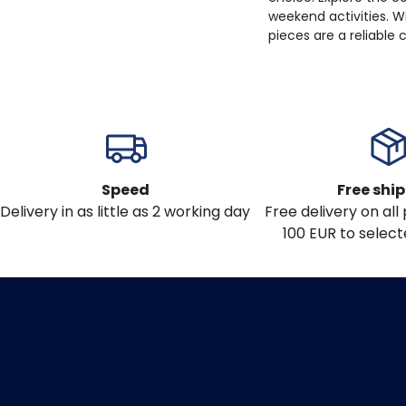
weekend activities. W
pieces are a reliable
Speed
Free shi
Delivery in as little as 2 working day
Free delivery on al
100 EUR to select