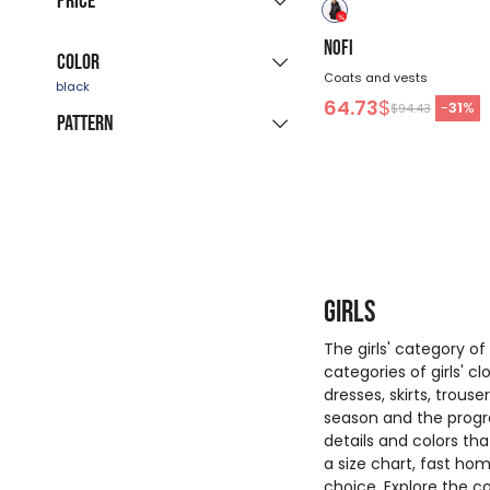
Price
immediate delivery
(58)
158
NOFI
Color
Coats and vests
-
$
64.73
$
-
31
%
$94.43
Pattern
blue
black
white
pink
red
beige
solid
color
green
multicolor
purple
yellow
Girls
The girls' category o
categories of girls' c
dresses, skirts, trous
season and the progra
details and colors th
a size chart, fast h
choice. Explore the co