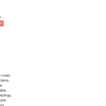
s
%
e main
ckets,
he
able
ebshop,
safe
 on