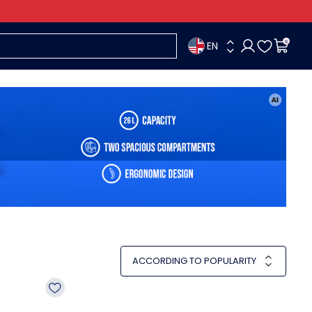
EN
0
ACCORDING TO POPULARITY