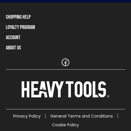
Shopping Help
Loyalty Program
Shipping Information
Payment Methods
Account
Loyalty Program
Returns and Cancellations
Loyalty Card Balance
About Us
Log In / Sign Up
Size Charts
Our stores and resellers
The Heavy Tools brand
Frequently Asked Questions (FAQ)
Reseller Information
Customer Service
Teamwear
Carreer
Privacy Policy
General Terms and Conditions
Cookie Policy