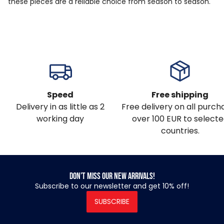
these pieces are a reliable choice from season to season.
Speed
Free shipping
Delivery in as little as 2
Free delivery on all purch
working day
over 100 EUR to select
countries.
Don’t miss our new arrivals!
Subscribe to our newsletter and get 10% off!
SUBSCRIBE