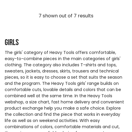
7
shown out of
7
results
Girls
The girls' category of Heavy Tools offers comfortable,
easy-to-combine pieces in the main categories of girls'
clothing. The category also includes T-shirts and tops,
sweaters, jackets, dresses, skirts, trousers and technical
pieces, so it is easy to choose a set that suits the season
and the program. The Heavy Tools girls' range builds on
comfortable cuts, lovable details and colors that can be
combined well at the same time. In the Heavy Tools
webshop, a size chart, fast home delivery and convenient
product exchange help you make a safe choice. Explore
the collection and find the piece that works in everyday
life as well as on weekend activities. With easy
combinations of colors, comfortable materials and cut,