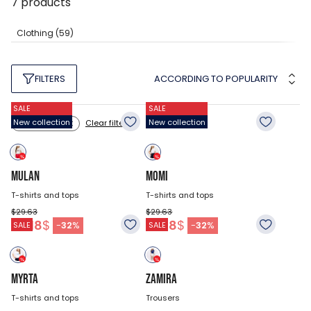
7
products
Clothing
(59)
ACCORDING TO POPULARITY
FILTERS
SALE
SALE
New collection
New collection
Clear filters
Color: white
MULAN
MOMI
T-shirts and tops
T-shirts and tops
$29.63
$29.63
20.18
$
20.18
$
-
32
%
-
32
%
SALE
SALE
MYRTA
ZAMIRA
T-shirts and tops
Trousers