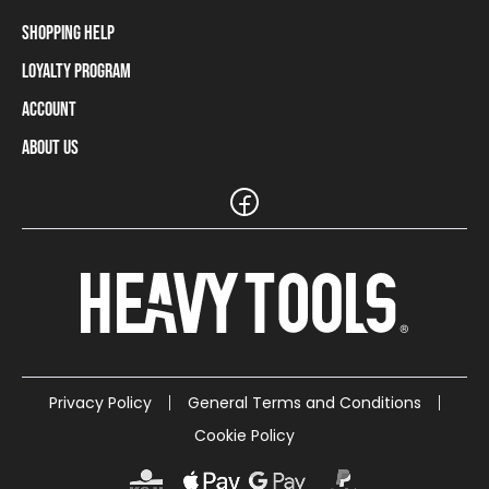
Shopping Help
Loyalty Program
Shipping Information
Payment Methods
Account
Loyalty Program
Returns and Cancellations
Loyalty Card Balance
About Us
Log In / Sign Up
Size Charts
Our stores and resellers
The Heavy Tools brand
Frequently Asked Questions (FAQ)
Reseller Information
Customer Service
Teamwear
Carreer
Privacy Policy
General Terms and Conditions
Cookie Policy