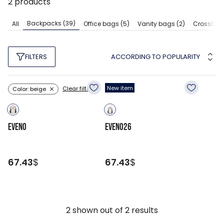
2
products
Backpacks
(39)
All
Office bags
(5)
Vanity bags
(2)
Crossbod
ACCORDING TO POPULARITY
FILTERS
New item
Clear filters
Color: beige
EVENO
EVENO26
67.43
$
67.43
$
2
shown out of
2
results