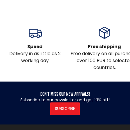
Speed
Free shipping
Delivery in as little as 2
Free delivery on all purch
working day
over 100 EUR to select
countries.
Don’t miss our new arrivals!
Subscribe to our newsletter and get 10% off!
SUBSCRIBE