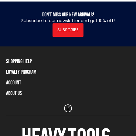
Don’t miss our new arrivals!
Subscribe to our newsletter and get 10% off!
SUBSCRIBE
Shopping Help
Loyalty Program
Shipping Information
Payment Methods
Account
Loyalty Program
Returns and Cancellations
Loyalty Card Balance
About Us
Log In / Sign Up
Size Charts
Our stores and resellers
The Heavy Tools brand
Frequently Asked Questions (FAQ)
Reseller Information
Customer Service
Teamwear
Carreer