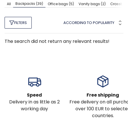
Backpacks
(39)
All
Office bags
(5)
Vanity bags
(2)
Crossbod
ACCORDING TO POPULARITY
FILTERS
The search did not return any relevant results!
Speed
Free shipping
Delivery in as little as 2
Free delivery on all purch
working day
over 100 EUR to select
countries.