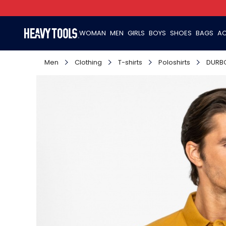
WOMAN
MEN
GIRLS
BOYS
SHOES
BAGS
AC
Men
Clothing
T-shirts
Poloshirts
DURB