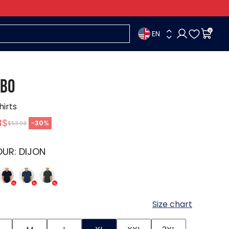
EN
0
BO
hirts
3
$
-
30
%
$53.93
OUR:
DIJON
Size chart