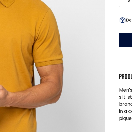
S
Del
Produ
Men's
slit, 
brand
in a 
pique