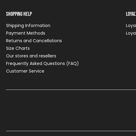
Shopping Help
Loya
Shipping Information
Loya
Payment Methods
Loya
Returns and Cancellations
Size Charts
Our stores and resellers
Frequently Asked Questions (FAQ)
Customer Service