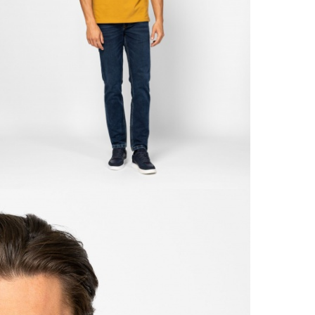
With
Retur
From
Detai