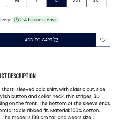
M
L
XL
XXL
3XL
ivery:
2-4 business days
ADD TO CART
ct description
 short-sleeved polo shirt, with classic cut, side
stylish button and collar neck, thin stripes, 3D
ing on the front. The bottom of the sleeve ends
comfortable ribbed fit. Material: 100% cotton,
. The model is 188 cm tall and wears size L.