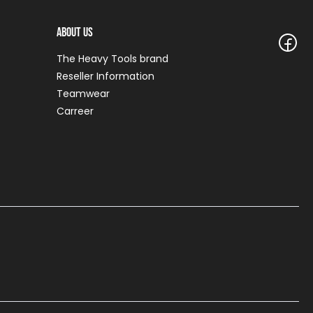
About Us
The Heavy Tools brand
Reseller Information
Teamwear
Carreer