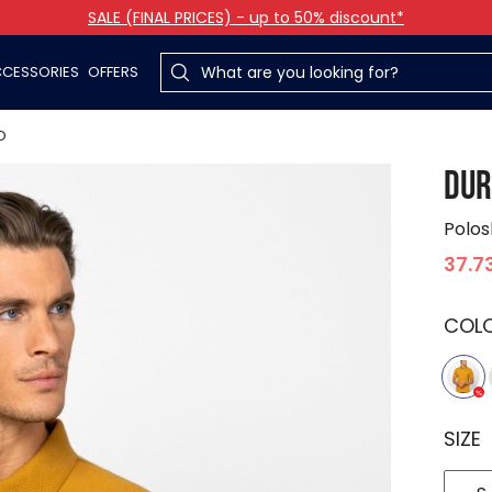
SALE (FINAL PRICES) - up to 50% discount*
CESSORIES
OFFERS
O
DUR
Polos
37.7
COL
SIZE