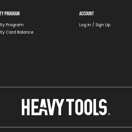
lty Program
Account
lty Program
Log In / Sign Up
lty Card Balance