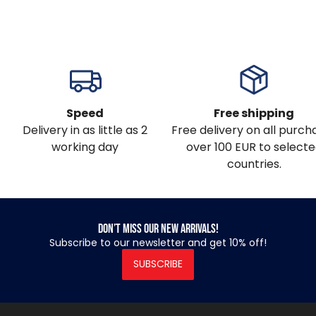
Speed
Free shipping
Delivery in as little as 2
Free delivery on all purch
working day
over 100 EUR to select
countries.
Don’t miss our new arrivals!
Subscribe to our newsletter and get 10% off!
SUBSCRIBE