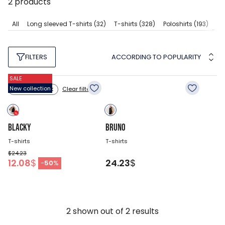
2
products
Sl
All
Long sleeved T-shirts
(32)
T-shirts
(328)
Poloshirts
(193)
ACCORDING TO POPULARITY
FILTERS
SALE
New collection
Clear filters
Color: black
BLACKY
BRUNO
T-shirts
T-shirts
$24.23
12.08
$
24.23
$
-
50
%
2
shown out of
2
results