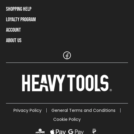
Shopping Help
Loyalty Program
Shipping Information
Payment Methods
Account
Loyalty Program
Returns and Cancellations
Loyalty Card Balance
About Us
Log In / Sign Up
Size Charts
Our stores and resellers
The Heavy Tools brand
Frequently Asked Questions (FAQ)
Reseller Information
Customer Service
Teamwear
Carreer
Privacy Policy
General Terms and Conditions
Cookie Policy