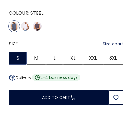
COLOUR:
STEEL
SIZE
Size chart
S
M
L
XL
XXL
3XL
2-4 business days
Delivery:
ADD TO CART