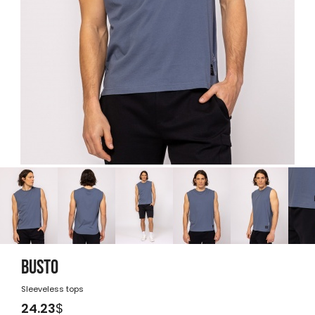
BUSTO
Sleeveless tops
24.23
$