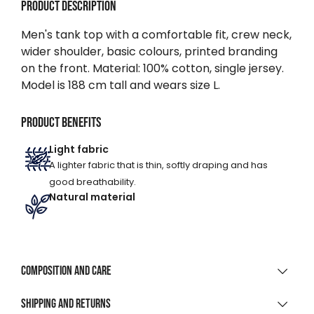
Product description
Men's tank top with a comfortable fit, crew neck,
wider shoulder, basic colours, printed branding
on the front. Material: 100% cotton, single jersey.
Model is 188 cm tall and wears size L.
Product benefits
Light fabric
A lighter fabric that is thin, softly draping and has
good breathability.
Natural material
Composition and care
MATERIAL COMPOSITION
Shipping and returns