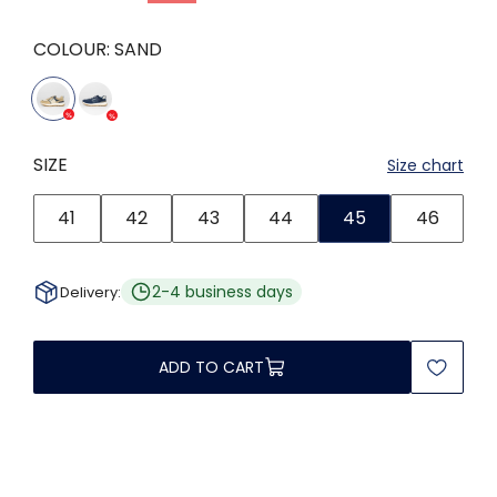
COLOUR:
SAND
SIZE
Size chart
41
42
43
44
45
46
2-4 business days
Delivery:
ADD TO CART