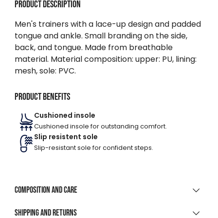
Product description
Men's trainers with a lace-up design and padded
tongue and ankle. Small branding on the side,
back, and tongue. Made from breathable
material. Material composition: upper: PU, lining:
mesh, sole: PVC.
Product benefits
Cushioned insole
Cushioned insole for outstanding comfort.
Slip resistent sole
Slip-resistant sole for confident steps.
Composition and care
MATERIAL COMPOSITION
Shipping and returns