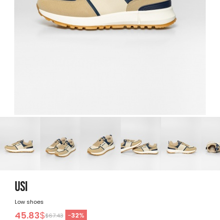
USI
Low shoes
45.83
$
-
32
%
$67.43