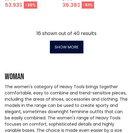
53.93
$
36.38
$
-
20
%
-
51
%
16
shown out of
40
results
SHOW MORE
Woman
The women's category of Heavy Tools brings together
comfortable, easy to combine and trend-sensitive pieces,
including the areas of shoes, accessories and clothing. The
models in the range can be used to create sporty and
elegant, sometimes downright feminine outfits that can
be easily combined. The women's range of Heavy Tools
focuses on comfort, sophisticated details and highly
variable bases. The choice is made even easier by a size