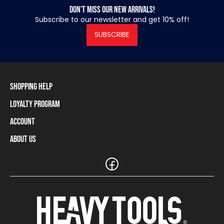
Don’t miss our new arrivals!
Subscribe to our newsletter and get 10% off!
SUBSCRIBE
Shopping Help
Loyalty Program
Shipping Information
Payment Methods
Account
Loyalty Program
Returns and Cancellations
Loyalty Card Balance
About Us
Log In / Sign Up
Size Charts
Our stores and resellers
The Heavy Tools brand
Frequently Asked Questions (FAQ)
Reseller Information
Customer Service
Teamwear
Carreer