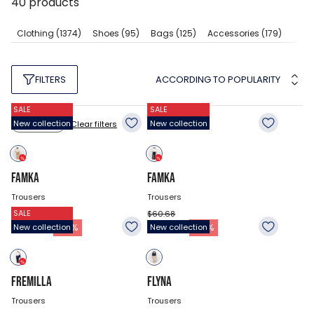
40
products
Clothing
(1374)
Shoes
(95)
Bags
(125)
Accessories
(179)
ACCORDING TO POPULARITY
FILTERS
SALE
SALE
New collection
New collection
Clear filters
Size: 26
FAMKA
FAMKA
Trousers
Trousers
SALE
$60.68
$60.68
41.78
$
41.78
$
-
31
%
-
31
%
New collection
New collection
FREMILLA
FLYNA
Trousers
Trousers