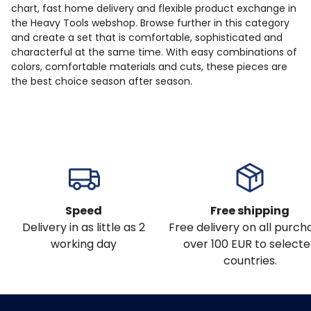
chart, fast home delivery and flexible product exchange in
the Heavy Tools webshop. Browse further in this category
and create a set that is comfortable, sophisticated and
characterful at the same time. With easy combinations of
colors, comfortable materials and cuts, these pieces are
the best choice season after season.
Speed
Free shipping
Delivery in as little as 2
Free delivery on all purch
working day
over 100 EUR to select
countries.