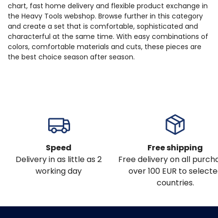
chart, fast home delivery and flexible product exchange in
the Heavy Tools webshop. Browse further in this category
and create a set that is comfortable, sophisticated and
characterful at the same time. With easy combinations of
colors, comfortable materials and cuts, these pieces are
the best choice season after season.
Speed
Free shipping
Delivery in as little as 2
Free delivery on all purch
working day
over 100 EUR to select
countries.