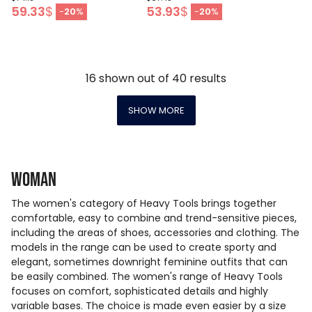
59.33
$
53.93
$
-
20
%
-
20
%
16
shown out of
40
results
SHOW MORE
Woman
The women's category of Heavy Tools brings together
comfortable, easy to combine and trend-sensitive pieces,
including the areas of shoes, accessories and clothing. The
models in the range can be used to create sporty and
elegant, sometimes downright feminine outfits that can
be easily combined. The women's range of Heavy Tools
focuses on comfort, sophisticated details and highly
variable bases. The choice is made even easier by a size