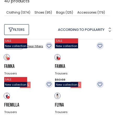
40
products
Clothing
(1374)
Shoes
(95)
Bags
(125)
Accessories
(179)
ACCORDING TO POPULARITY
FILTERS
SALE
SALE
New collection
New collection
Clear filters
Size: 27
FAMKA
FAMKA
Trousers
Trousers
SALE
$60.68
$60.68
41.78
$
41.78
$
-
31
%
-
31
%
New collection
New collection
FREMILLA
FLYNA
Trousers
Trousers