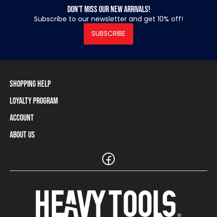
Don’t miss our new arrivals!
Subscribe to our newsletter and get 10% off!
SUBSCRIBE
Shopping Help
Loyalty Program
Shipping Information
Payment Methods
Account
Loyalty Program
Returns and Cancellations
Loyalty Card Balance
About Us
Log In / Sign Up
Size Charts
Our stores and resellers
The Heavy Tools brand
Frequently Asked Questions (FAQ)
Reseller Information
Customer Service
Teamwear
Carreer