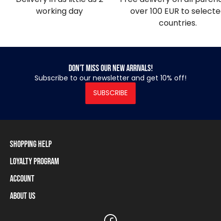
working day
over 100 EUR to select
countries.
Don’t miss our new arrivals!
Subscribe to our newsletter and get 10% off!
SUBSCRIBE
Shopping Help
Loyalty Program
Shipping Information
Payment Methods
Account
Loyalty Program
Returns and Cancellations
Loyalty Card Balance
About Us
Log In / Sign Up
Size Charts
Our stores and resellers
The Heavy Tools brand