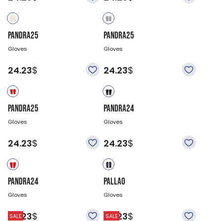
PANDRA25
PANDRA25
Gloves
Gloves
24.23
$
24.23
$
PANDRA25
PANDRA24
Gloves
Gloves
24.23
$
24.23
$
PANDRA24
PALLAO
Gloves
Gloves
24.23
$
24.23
$
SALE
SALE