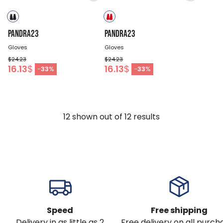
PANDRA23
PANDRA23
Gloves
Gloves
$24.23
$24.23
16.13
$
16.13
$
-
33
%
-
33
%
12
shown out of
12
results
Speed
Free shipping
Delivery in as little as 2
Free delivery on all purch