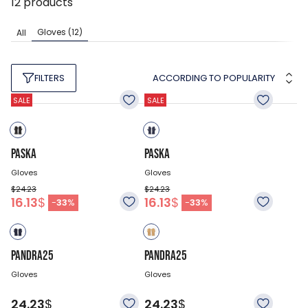
12
products
Gloves
(12)
All
ACCORDING TO POPULARITY
FILTERS
SALE
SALE
PASKA
PASKA
Gloves
Gloves
$24.23
$24.23
16.13
$
16.13
$
-
33
%
-
33
%
PANDRA25
PANDRA25
Gloves
Gloves
24.23
$
24.23
$