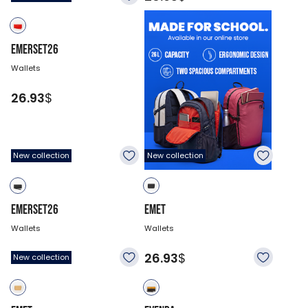
EMERSET26
Wallets
26.93
$
New collection
New collection
EMERSET26
EMET
Wallets
Wallets
26.93
$
26.93
$
New collection