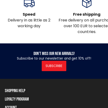
Speed
Free shipping
Delivery in as little as 2
Free delivery on all purch
working day
over 100 EUR to select
countries.
Don’t miss our new arrivals!
Subscribe to our newsletter and get 10% off!
SUBSCRIBE
Shopping Help
Loyalty Program
Shipping Information
Payment Methods
Account