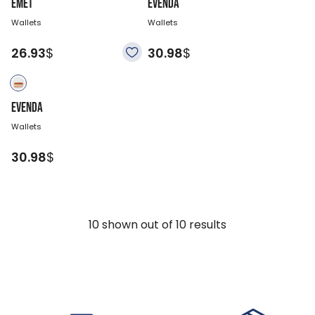
EMET
EVENDA
Wallets
Wallets
26.93
$
30.98
$
EVENDA
Wallets
30.98
$
10
shown out of
10
results