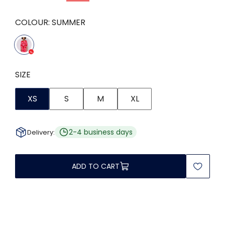
COLOUR:
SUMMER
SIZE
XS
S
M
XL
2-4 business days
Delivery:
ADD TO CART