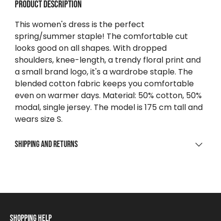
Product description
This women's dress is the perfect
spring/summer staple! The comfortable cut
looks good on all shapes. With dropped
shoulders, knee-length, a trendy floral print and
a small brand logo, it's a wardrobe staple. The
blended cotton fabric keeps you comfortable
even on warmer days. Material: 50% cotton, 50%
modal, single jersey. The model is 175 cm tall and
wears size S.
Shipping and returns
SHIPPING
For purchases over $0
Free
To parcel point / locker
Shopping Help