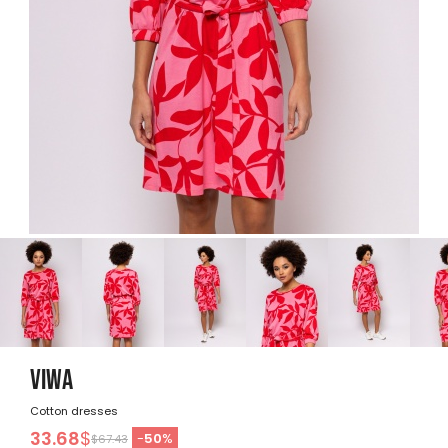
VIWA
Cotton dresses
33.68
$
-
50
%
$67.43