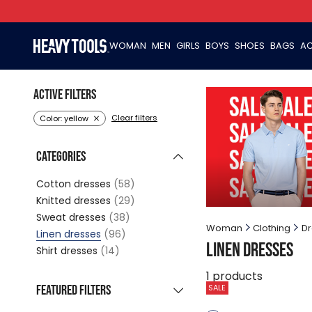
WOMAN
MEN
GIRLS
BOYS
SHOES
BAGS
AC
Active filters
Clear filters
Color: yellow
Categories
Cotton dresses
(58)
Knitted dresses
(29)
Sweat dresses
(38)
Woman
Clothing
Dr
Linen dresses
(96)
Linen dresses
Shirt dresses
(14)
1
products
Featured filters
SALE