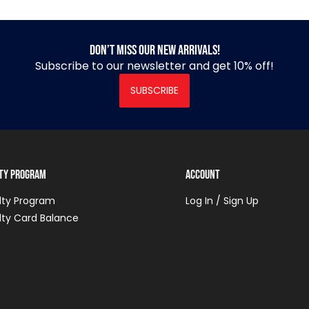
Don’t miss our new arrivals!
Subscribe to our newsletter and get 10% off!
SUBSCRIBE
lty Program
Account
lty Program
Log In / Sign Up
lty Card Balance