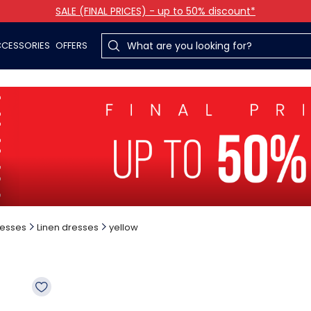
SALE (FINAL PRICES) - up to 50% discount*
CESSORIES
OFFERS
esses
Linen dresses
yellow