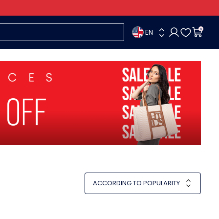
EN
0
ACCORDING TO POPULARITY