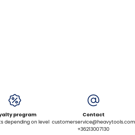
yalty program
Contact
s depending on level
customerservice@heavytools.com
+36213007130