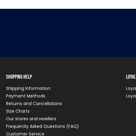
Shopping Help
Loya
Shipping Information
Loya
Payment Methods
Loya
Returns and Cancellations
Size Charts
Our stores and resellers
Frequently Asked Questions (FAQ)
Customer Service