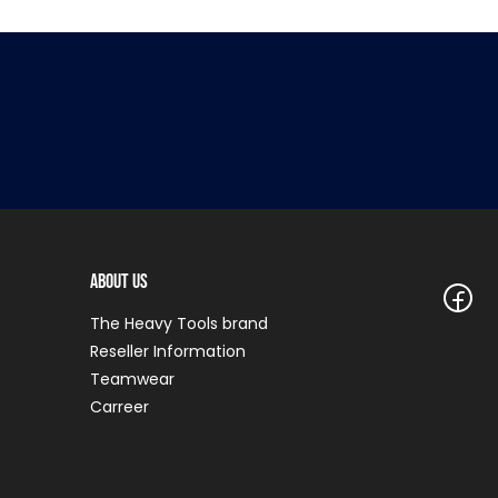
About Us
The Heavy Tools brand
Reseller Information
Teamwear
Carreer