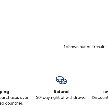
1
shown out of
1
results
pping
Refund
Lo
l purchases over
30-day right of withdrawal
Discount
ed countries.