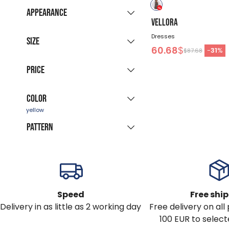
New collection
(45)
Appearance
Sale products
VELLORA
(94)
Grouped listing
Dresses
Last pieces
Size
(12)
60.68
$
All colours
-
31
%
$87.68
Available for
XS
S
M
L
XL
Price
immediate delivery
(95)
XXL
Color
-
$
Pattern
blue
black
green
red
multicolor
yellow
patterned
beige
brown
purple
Speed
Free shi
Delivery in as little as 2 working day
Free delivery on al
pink
white
100 EUR to select