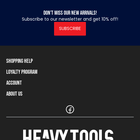
Don’t miss our new arrivals!
Subscribe to our newsletter and get 10% off!
SUBSCRIBE
Shopping Help
Loyalty Program
Shipping Information
Payment Methods
Account
Loyalty Program
Returns and Cancellations
Loyalty Card Balance
About Us
Log In / Sign Up
Size Charts
Our stores and resellers
The Heavy Tools brand
Frequently Asked Questions (FAQ)
Reseller Information
Customer Service
Teamwear
Carreer