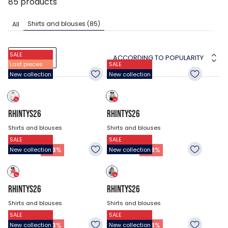
85
products
Shirts and blouses
(85)
All
SALE
ACCORDING TO POPULARITY
FILTERS
Last pieces
SALE
New collection
New collection
RHINTYS26
RHINTYS26
Shirts and blouses
Shirts and blouses
SALE
SALE
$47.18
$47.18
26.93
$
26.93
$
-
43
%
-
43
%
New collection
New collection
RHINTYS26
RHINTYS26
Shirts and blouses
Shirts and blouses
SALE
SALE
$47.18
$47.18
26.93
$
26.93
$
-
43
%
-
43
%
New collection
New collection