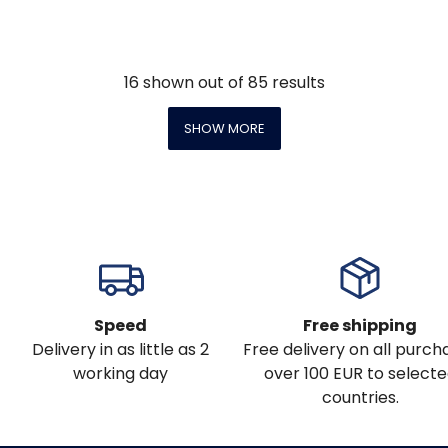
16
shown out of
85
results
SHOW MORE
Speed
Free shipping
Delivery in as little as 2
Free delivery on all purch
working day
over 100 EUR to select
countries.