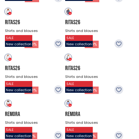
RITAS26
RITAS26
Shirts and blouses
Shirts and blouses
SALE
SALE
$53.93
$53.93
37.73
$
37.73
$
-
30
%
-
30
%
New collection
New collection
RITAS26
RITAS26
Shirts and blouses
Shirts and blouses
SALE
SALE
$53.93
$53.93
37.73
$
37.73
$
-
30
%
-
30
%
New collection
New collection
REMORA
REMORA
Shirts and blouses
Shirts and blouses
SALE
SALE
$47.18
$47.18
32.33
$
32.33
$
-
31
%
-
31
%
New collection
New collection