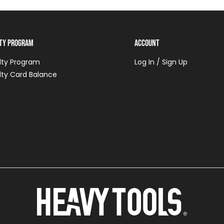
lty Program
Account
lty Program
Log In / Sign Up
lty Card Balance