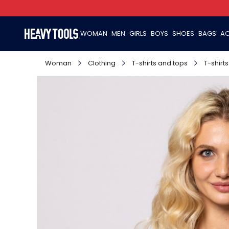
WOMAN
MEN
GIRLS
BOYS
SHOES
BAGS
AC
Woman
Clothing
T-shirts and tops
T-shirts