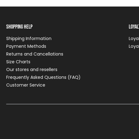
Shopping Help
Loya
Shipping Information
Loya
Payment Methods
Loya
Returns and Cancellations
Size Charts
Our stores and resellers
Frequently Asked Questions (FAQ)
Customer Service