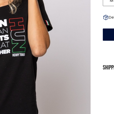
M
Del
Shipp
SHIP
For p
Free
To pa
From