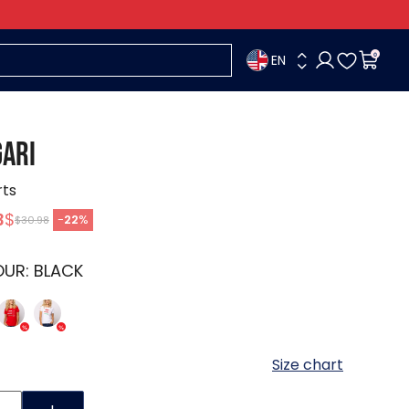
EN
0
ARI
rts
3
$
-
22
%
$30.98
OUR:
BLACK
Size chart