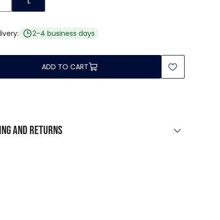
L
ivery:
2-4 business days
ADD TO CART
ing and returns
PING
urchases over $0
rcel point / locker
 $9 223 372 036 854 775 808