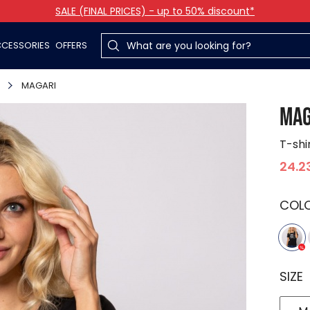
SALE (FINAL PRICES) - up to 50% discount*
CESSORIES
OFFERS
MAGARI
MAG
T-shi
24.2
COL
SIZE