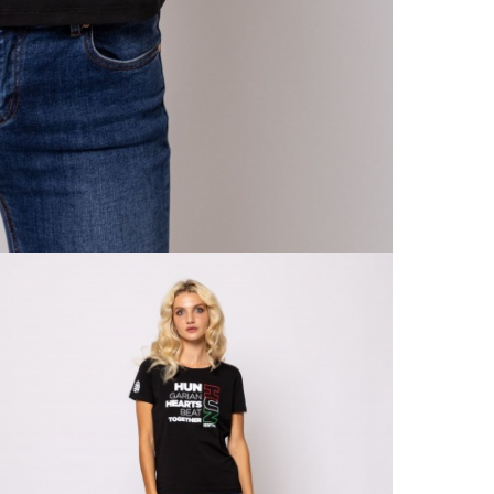
Home 
From
Detai
RET
Exch
With
Retur
From
Detai