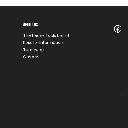
About Us
The Heavy Tools brand
Reseller Information
Teamwear
Carreer