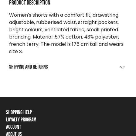
Product description
Women's shorts with a comfort fit, drawstring
adjustable, rubberised waist, straight pockets,
bright colours, ventilated fabric, small printed
branding. Material: 57% cotton, 43% polyester,
french terry. The model is 175 cm tall and wears
size S.
Shipping and returns
SHIPPING
For purchases over $0
Free
To parcel point / locker
Shopping Help
From $9 223 372 036 854 775 808
Loyalty Program
Shipping Information
Home delivery
Account
Loyalty Program
Payment Methods
From $13.43
About Us
Log In / Sign Up
Loyalty Card Balance
Returns and Cancellations