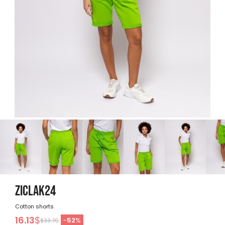
ZICLAK24
Cotton shorts
16.13
$
-
52
%
$33.70