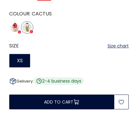
COLOUR:
CACTUS
SIZE
Size chart
XS
2-4 business days
Delivery:
ADD TO CART