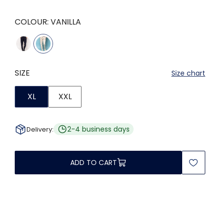
COLOUR:
VANILLA
SIZE
Size chart
XL
XXL
2-4 business days
Delivery:
ADD TO CART