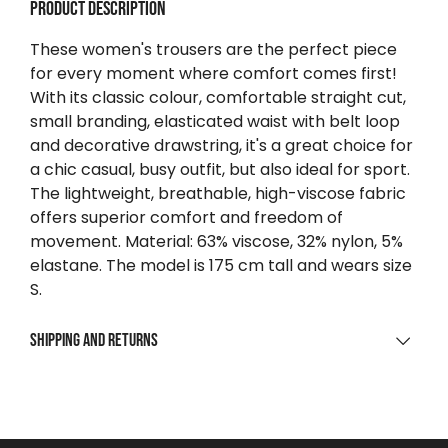
Product description
These women's trousers are the perfect piece
for every moment where comfort comes first!
With its classic colour, comfortable straight cut,
small branding, elasticated waist with belt loop
and decorative drawstring, it's a great choice for
a chic casual, busy outfit, but also ideal for sport.
The lightweight, breathable, high-viscose fabric
offers superior comfort and freedom of
movement. Material: 63% viscose, 32% nylon, 5%
elastane. The model is 175 cm tall and wears size
S.
Shipping and returns
SHIPPING
For purchases over $0