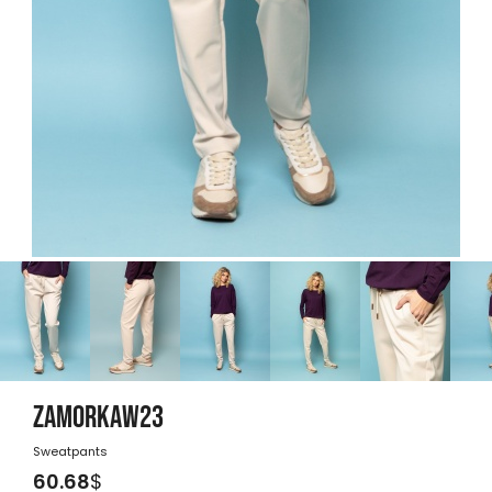
ZAMORKAW23
Sweatpants
60.68
$