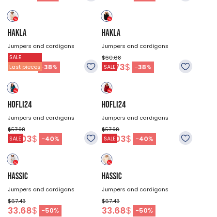
HAKLA
HAKLA
Jumpers and cardigans
Jumpers and cardigans
SALE
$60.68
$60.68
37.73
$
37.73
$
-
38
%
-
38
%
Last pieces
SALE
HOFLI24
HOFLI24
Jumpers and cardigans
Jumpers and cardigans
$57.98
$57.98
35.03
$
35.03
$
-
40
%
-
40
%
SALE
SALE
HASSIC
HASSIC
Jumpers and cardigans
Jumpers and cardigans
$67.43
$67.43
33.68
$
33.68
$
-
50
%
-
50
%