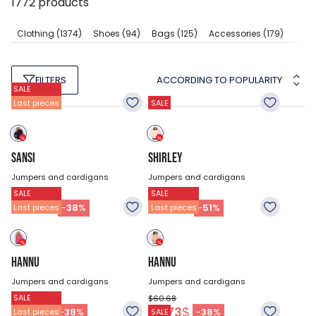
1772
products
Clothing
(1374)
Shoes
(94)
Bags
(125)
Accessories
(179)
ACCORDING TO POPULARITY
FILTERS
SALE
Last pieces
SALE
SANSI
SHIRLEY
Jumpers and cardigans
Jumpers and cardigans
SALE
SALE
$74.18
$74.18
45.83
$
36.38
$
-
38
%
-
51
%
Last pieces
Last pieces
HANNU
HANNU
Jumpers and cardigans
Jumpers and cardigans
SALE
$60.68
$60.68
37.73
$
37.73
$
-
38
%
-
38
%
Last pieces
SALE