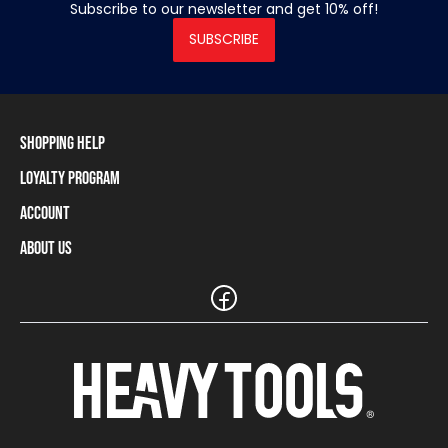
Subscribe to our newsletter and get 10% off!
SUBSCRIBE
Shopping Help
Loyalty Program
Shipping Information
Payment Methods
Account
Loyalty Program
Returns and Cancellations
Loyalty Card Balance
About Us
Log In / Sign Up
Size Charts
Our stores and resellers
The Heavy Tools brand
Frequently Asked Questions (FAQ)
Reseller Information
Customer Service
Teamwear
Carreer