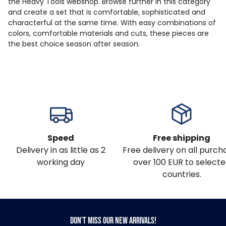
the Heavy Tools webshop. Browse further in this category
and create a set that is comfortable, sophisticated and
characterful at the same time. With easy combinations of
colors, comfortable materials and cuts, these pieces are
the best choice season after season.
Speed
Free shipping
Delivery in as little as 2
Free delivery on all purch
working day
over 100 EUR to select
countries.
Don’t miss our new arrivals!