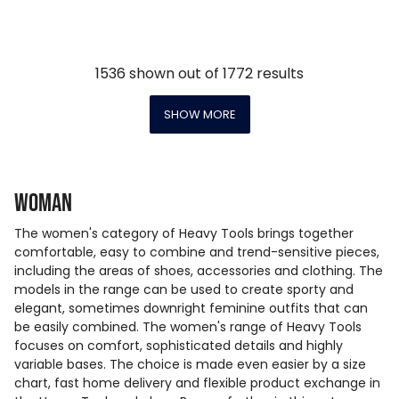
1536
shown out of
1772
results
SHOW MORE
Woman
The women's category of Heavy Tools brings together
comfortable, easy to combine and trend-sensitive pieces,
including the areas of shoes, accessories and clothing. The
models in the range can be used to create sporty and
elegant, sometimes downright feminine outfits that can
be easily combined. The women's range of Heavy Tools
focuses on comfort, sophisticated details and highly
variable bases. The choice is made even easier by a size
chart, fast home delivery and flexible product exchange in