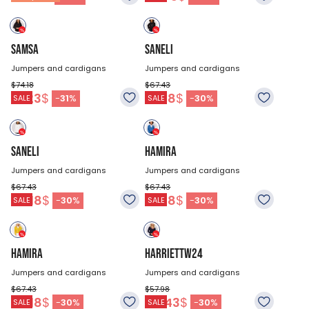
SAMSA
SANELI
Jumpers and cardigans
Jumpers and cardigans
$74.18
$67.43
51.23
$
47.18
$
-
31
%
-
30
%
SALE
SALE
SANELI
HAMIRA
Jumpers and cardigans
Jumpers and cardigans
$67.43
$67.43
47.18
$
47.18
$
-
30
%
-
30
%
SALE
SALE
HAMIRA
HARRIETTW24
Jumpers and cardigans
Jumpers and cardigans
$67.43
$57.98
47.18
$
40.43
$
-
30
%
-
30
%
SALE
SALE