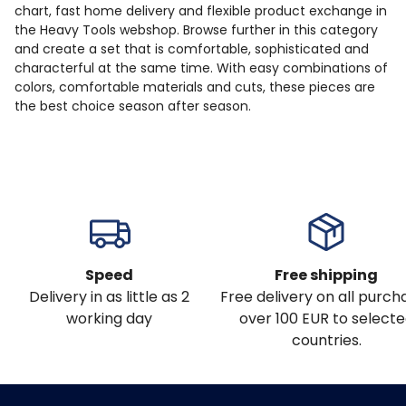
chart, fast home delivery and flexible product exchange in
the Heavy Tools webshop. Browse further in this category
and create a set that is comfortable, sophisticated and
characterful at the same time. With easy combinations of
colors, comfortable materials and cuts, these pieces are
the best choice season after season.
Speed
Free shipping
Delivery in as little as 2
Free delivery on all purch
working day
over 100 EUR to select
countries.