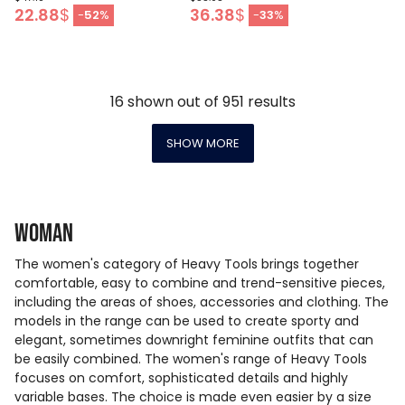
22.88
$
36.38
$
-
52
%
-
33
%
16
shown out of
951
results
SHOW MORE
Woman
The women's category of Heavy Tools brings together
comfortable, easy to combine and trend-sensitive pieces,
including the areas of shoes, accessories and clothing. The
models in the range can be used to create sporty and
elegant, sometimes downright feminine outfits that can
be easily combined. The women's range of Heavy Tools
focuses on comfort, sophisticated details and highly
variable bases. The choice is made even easier by a size