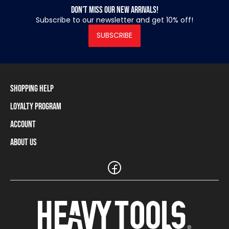
Don’t miss our new arrivals!
Subscribe to our newsletter and get 10% off!
SUBSCRIBE
Shopping Help
Loyalty Program
Shipping Information
Payment Methods
Account
Loyalty Program
Returns and Cancellations
Loyalty Card Balance
About Us
Log In / Sign Up
Size Charts
Our stores and resellers
The Heavy Tools brand
Frequently Asked Questions (FAQ)
Reseller Information
Customer Service
Teamwear
Carreer