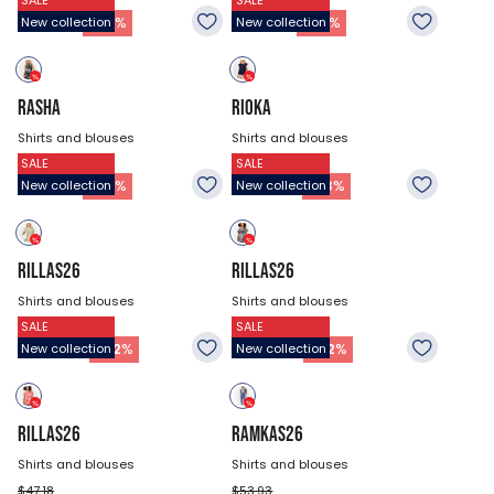
SALE
SALE
$44.48
$44.48
21.53
$
21.53
$
-
52
%
-
52
%
New collection
New collection
RASHA
RIOKA
Shirts and blouses
Shirts and blouses
SALE
SALE
$44.48
$40.43
21.53
$
26.93
$
-
52
%
-
33
%
New collection
New collection
RILLAS26
RILLAS26
Shirts and blouses
Shirts and blouses
SALE
SALE
$47.18
$47.18
22.88
$
22.88
$
-
52
%
-
52
%
New collection
New collection
RILLAS26
RAMKAS26
Shirts and blouses
Shirts and blouses
$47.18
$53.93