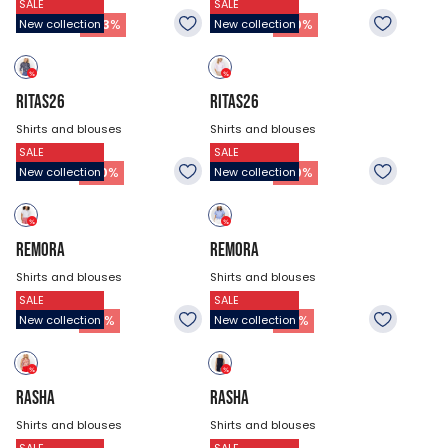
SALE
SALE
$47.18
$53.93
26.93
$
37.73
$
-
43
%
-
30
%
New collection
New collection
RITAS26
RITAS26
Shirts and blouses
Shirts and blouses
SALE
SALE
$53.93
$53.93
37.73
$
37.73
$
-
30
%
-
30
%
New collection
New collection
REMORA
REMORA
Shirts and blouses
Shirts and blouses
SALE
SALE
$47.18
$47.18
32.33
$
32.33
$
-
31
%
-
31
%
New collection
New collection
RASHA
RASHA
Shirts and blouses
Shirts and blouses