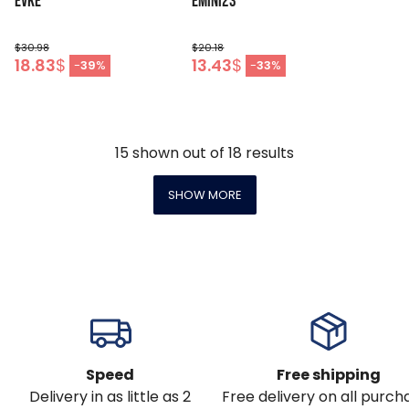
EVKE
EMINI23
$30.98
$20.18
18.83
$
13.43
$
-
39
%
-
33
%
15
shown out of
18
results
SHOW MORE
Speed
Free shipping
Delivery in as little as 2
Free delivery on all purch