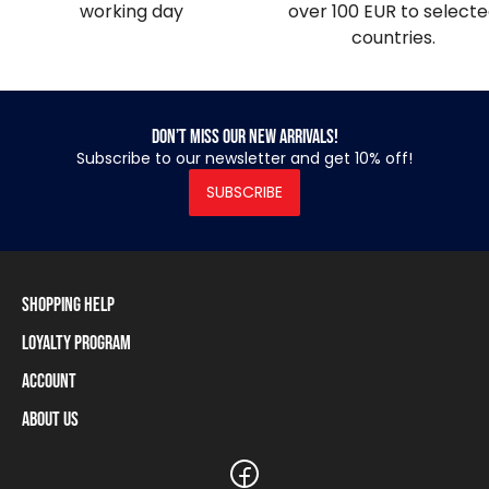
working day
over 100 EUR to select
countries.
Don’t miss our new arrivals!
Subscribe to our newsletter and get 10% off!
SUBSCRIBE
Shopping Help
Loyalty Program
Shipping Information
Payment Methods
Account
Loyalty Program
Returns and Cancellations
Loyalty Card Balance
About Us
Log In / Sign Up
Size Charts
Our stores and resellers
The Heavy Tools brand
Frequently Asked Questions (FAQ)
Reseller Information