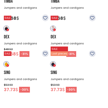
TIMBA
TIMBA
Jumpers and cardigans
Jumpers and cardigans
60.68
$
60.68
$
SALE
SALE
DEX
DEX
Jumpers and cardigans
Jumpers and cardigans
SALE
$48.53
$48.53
33.68
$
33.68
$
-
31
%
-
31
%
SALE
Last pieces
SING
SING
Jumpers and cardigans
Jumpers and cardigans
$53.93
$53.93
37.73
$
37.73
$
-
30
%
-
30
%