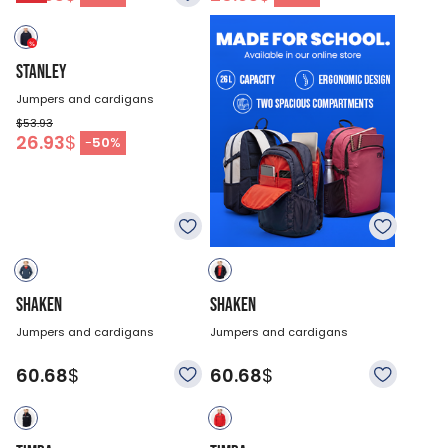
STANLEY
Jumpers and cardigans
$53.93
26.93
$
-
50
%
SHAKEN
SHAKEN
Jumpers and cardigans
Jumpers and cardigans
60.68
$
60.68
$