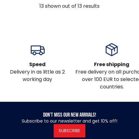
13
shown out of
13
results
Speed
Free shipping
Delivery in as little as 2
Free delivery on all purch
working day
over 100 EUR to select
countries.
Don’t miss our new arrivals!
Subscribe to our newsletter and get 10% off!
SUBSCRIBE