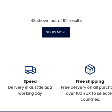
48
shown out of
92
results
SHOW MORE
Speed
Free shipping
Delivery in as little as 2
Free delivery on all purch
working day
over 100 EUR to select
countries.