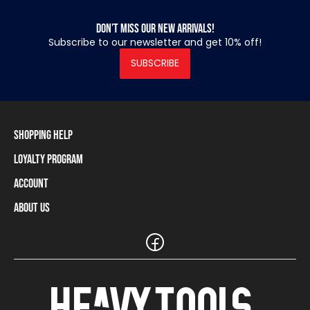
Don’t miss our new arrivals!
Subscribe to our newsletter and get 10% off!
SUBSCRIBE
Shopping Help
Loyalty Program
Shipping Information
Payment Methods
Account
Loyalty Program
Returns and Cancellations
Loyalty Card Balance
About Us
Log In / Sign Up
Size Charts
Our stores and resellers
The Heavy Tools brand
Frequently Asked Questions (FAQ)
Reseller Information
Customer Service
Teamwear
Carreer