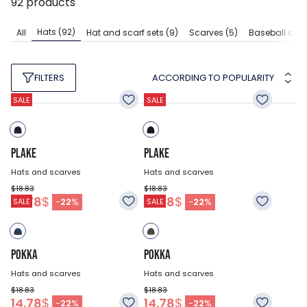
92
products
Hats
(92)
All
Hat and scarf sets
(9)
Scarves
(5)
Baseball cap
ACCORDING TO POPULARITY
FILTERS
SALE
SALE
PLAKE
PLAKE
Hats and scarves
Hats and scarves
$18.83
$18.83
14.78
$
14.78
$
-
22
%
-
22
%
SALE
SALE
POKKA
POKKA
Hats and scarves
Hats and scarves
$18.83
$18.83
14.78
$
14.78
$
-
22
%
-
22
%