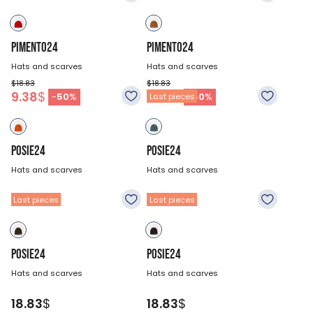
PIMENTO24
PIMENTO24
Hats and scarves
Hats and scarves
$18.83
$18.83
9.38
$
9.38
$
-
50
%
-
50
%
Last pieces
POSIE24
POSIE24
Hats and scarves
Hats and scarves
18.83
$
18.83
$
Last pieces
Last pieces
POSIE24
POSIE24
Hats and scarves
Hats and scarves
18.83
$
18.83
$