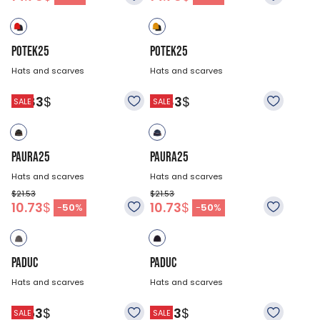
POTEK25
POTEK25
Hats and scarves
Hats and scarves
18.83
$
18.83
$
SALE
SALE
PAURA25
PAURA25
Hats and scarves
Hats and scarves
$21.53
$21.53
10.73
$
10.73
$
-
50
%
-
50
%
PADUC
PADUC
Hats and scarves
Hats and scarves
21.53
$
21.53
$
SALE
SALE