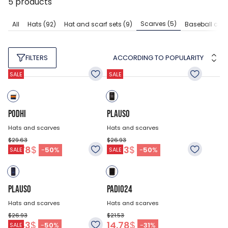
5
products
Scarves
(5)
All
Hats
(92)
Hat and scarf sets
(9)
Baseball cap
ACCORDING TO POPULARITY
FILTERS
SALE
SALE
PODHI
PLAUSO
Hats and scarves
Hats and scarves
$29.63
$26.93
14.78
$
13.43
$
-
50
%
-
50
%
SALE
SALE
PLAUSO
PADIO24
Hats and scarves
Hats and scarves
$26.93
$21.53
13.43
$
14.78
$
-
50
%
-
31
%
SALE