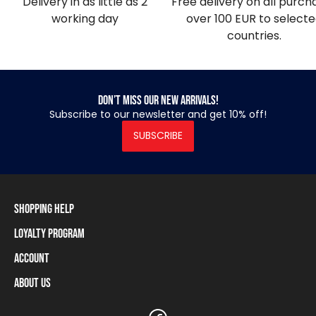
Delivery in as little as 2
Free delivery on all purch
working day
over 100 EUR to select
countries.
Don’t miss our new arrivals!
Subscribe to our newsletter and get 10% off!
SUBSCRIBE
Shopping Help
Loyalty Program
Shipping Information
Payment Methods
Account
Loyalty Program
Returns and Cancellations
Loyalty Card Balance
About Us
Log In / Sign Up
Size Charts
Our stores and resellers
The Heavy Tools brand