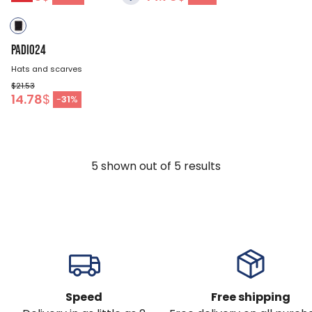
PADIO24
Hats and scarves
$21.53
14.78
$
-
31
%
5
shown out of
5
results
Speed
Free shipping