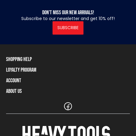
Don’t miss our new arrivals!
Subscribe to our newsletter and get 10% off!
SUBSCRIBE
Shopping Help
Loyalty Program
Shipping Information
Payment Methods
Account
Loyalty Program
Returns and Cancellations
Loyalty Card Balance
About Us
Log In / Sign Up
Size Charts
Our stores and resellers
The Heavy Tools brand
Frequently Asked Questions (FAQ)
Reseller Information
Customer Service
Teamwear
Carreer