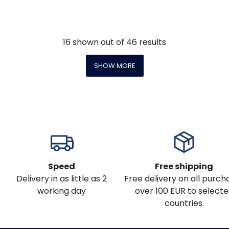
16
shown out of
46
results
SHOW MORE
Speed
Free shipping
Delivery in as little as 2
Free delivery on all purch
working day
over 100 EUR to select
countries.