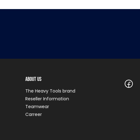
About Us
The Heavy Tools brand
Reseller Information
Teamwear
Carreer