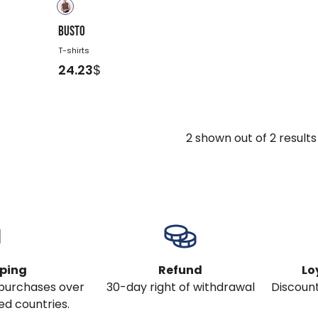
BUSTO
T-shirts
24.23
$
2
shown out of
2
results
pping
Refund
Lo
l purchases over
30-day right of withdrawal
Discount
ed countries.