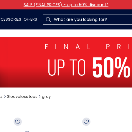
SALE (FINAL PRICES) - up to 50% discount*
CESSORIES
OFFERS
ts
Sleeveless tops
gray