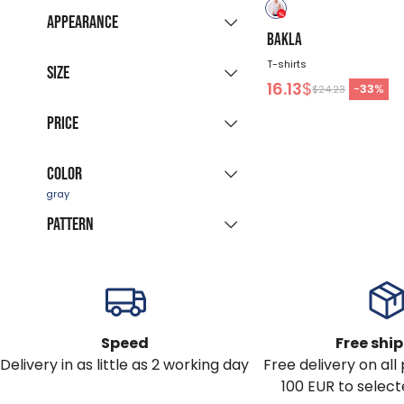
New collection
(9)
Appearance
Sale products
BAKLA
(15)
Grouped listing
T-shirts
Last pieces
Size
(1)
16.13
$
All colours
-
33
%
$24.23
Available for
S
M
L
XL
XXL
Price
immediate delivery
(23)
3XL
Color
-
$
Pattern
red
blue
gray
white
green
black
solid
color
brown
Speed
Free shi
Delivery in as little as 2 working day
Free delivery on al
100 EUR to select