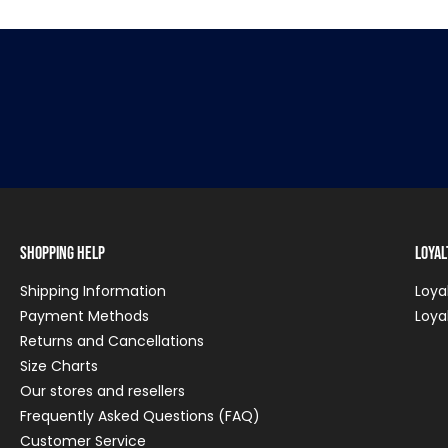
Shopping Help
Loya
Shipping Information
Loya
Payment Methods
Loya
Returns and Cancellations
Size Charts
Our stores and resellers
Frequently Asked Questions (FAQ)
Customer Service