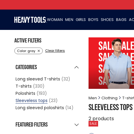
WOMAN
MEN
GIRLS
BOYS
SHOES
BAGS
AC
Active filters
Clear filters
Color: gray
Categories
Long sleeved T-shirts
(32)
T-shirts
(330)
Poloshirts
(193)
Men
Clothing
T-shir
Sleeveless tops
(23)
Sleeveless tops
Long sleeved poloshirts
(14)
2
products
Featured filters
SALE