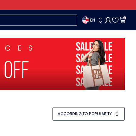
EN
0
ACCORDING TO POPULARITY