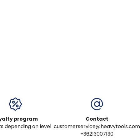
yalty program
Contact
s depending on level
customerservice@heavytools.com
+36213007130