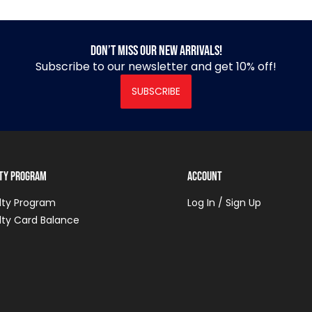
Don’t miss our new arrivals!
Subscribe to our newsletter and get 10% off!
SUBSCRIBE
lty Program
Account
lty Program
Log In / Sign Up
lty Card Balance