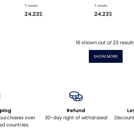
T-shirts
T-shirts
24.23
$
24.23
$
16
shown out of
23
result
SHOW MORE
pping
Refund
Lo
l purchases over
30-day right of withdrawal
Discount
ed countries.