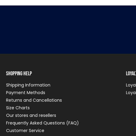
Shopping Help
Loya
Shipping Information
Loya
Payment Methods
Loya
Returns and Cancellations
Size Charts
Our stores and resellers
Frequently Asked Questions (FAQ)
Customer Service