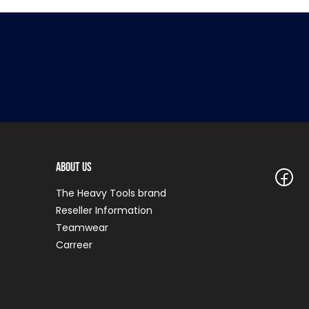
About Us
The Heavy Tools brand
Reseller Information
Teamwear
Carreer