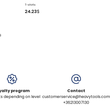
T-shirts
24.23
$
s
yalty program
Contact
s depending on level
customerservice@heavytools.com
+36213007130