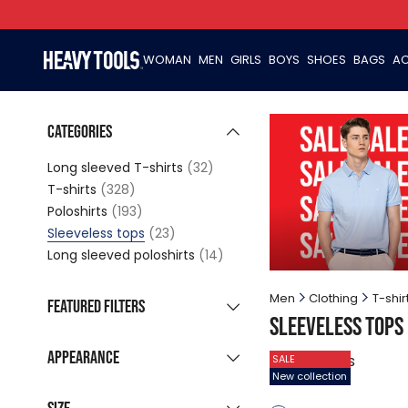
WOMAN
MEN
GIRLS
BOYS
SHOES
BAGS
AC
Categories
Long sleeved T-shirts
(32)
T-shirts
(328)
Poloshirts
(193)
Sleeveless tops
(23)
Long sleeved poloshirts
(14)
Men
Clothing
T-shir
Featured filters
Sleeveless tops
New collection
(9)
Appearance
23
products
SALE
Sale products
(15)
New collection
Grouped listing
Last pieces
(2)