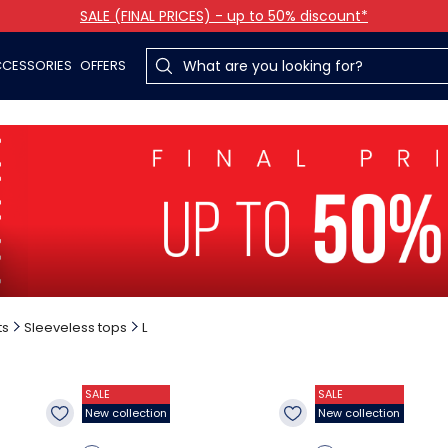
SALE (FINAL PRICES) - up to 50% discount*
CESSORIES
OFFERS
ts
Sleeveless tops
L
SALE
SALE
New collection
New collection