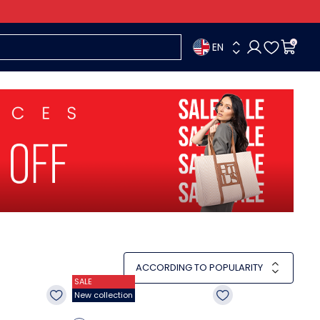
EN
0
ACCORDING TO POPULARITY
SALE
New collection