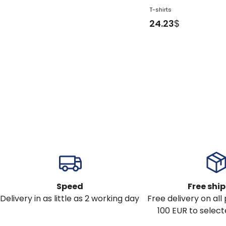
T-shirts
24.23
$
Speed
Free shi
Delivery in as little as 2 working day
Free delivery on al
100 EUR to select