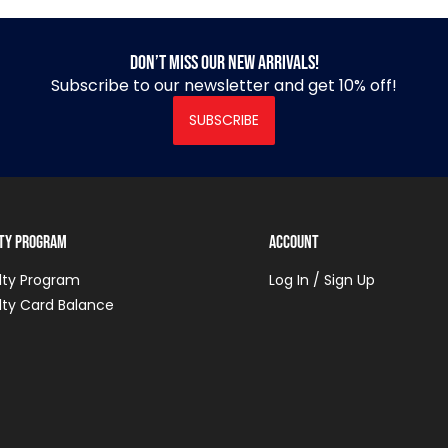
Don’t miss our new arrivals!
Subscribe to our newsletter and get 10% off!
SUBSCRIBE
lty Program
Account
lty Program
Log In / Sign Up
lty Card Balance