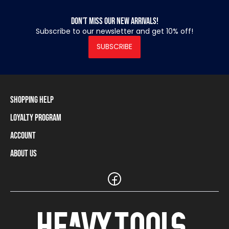
Don’t miss our new arrivals!
Subscribe to our newsletter and get 10% off!
SUBSCRIBE
Shopping Help
Loyalty Program
Shipping Information
Payment Methods
Account
Loyalty Program
Returns and Cancellations
Loyalty Card Balance
About Us
Log In / Sign Up
Size Charts
Our stores and resellers
The Heavy Tools brand
Frequently Asked Questions (FAQ)
Reseller Information
Customer Service
Teamwear
Carreer