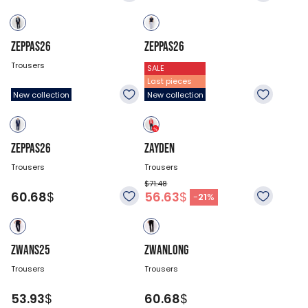
ZEPPAS26
ZEPPAS26
Trousers
Trousers
SALE
Last pieces
60.68
$
60.68
$
New collection
New collection
ZEPPAS26
ZAYDEN
Trousers
Trousers
$71.48
60.68
$
56.63
$
-
21
%
ZWANS25
ZWANLONG
Trousers
Trousers
53.93
$
60.68
$