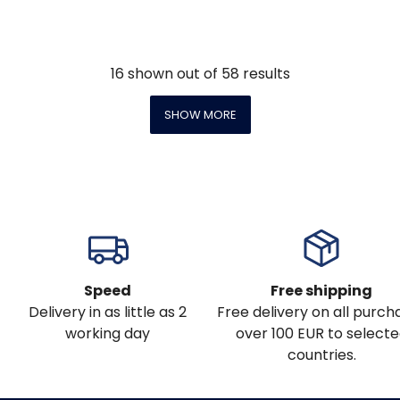
16
shown out of
58
results
SHOW MORE
Speed
Free shipping
Delivery in as little as 2
Free delivery on all purch
working day
over 100 EUR to select
countries.