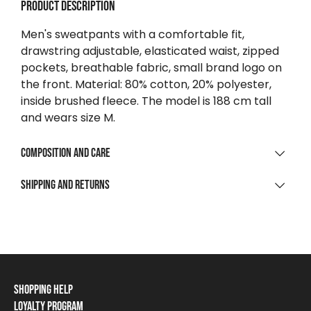
Product description
Men's sweatpants with a comfortable fit,
drawstring adjustable, elasticated waist, zipped
pockets, breathable fabric, small brand logo on
the front. Material: 80% cotton, 20% polyester,
inside brushed fleece. The model is 188 cm tall
and wears size M.
Composition and care
MATERIAL COMPOSITION
Shipping and returns
80% Cotton | 20% Polyester Brushed Fleece / 100%
SHIPPING
Polyamid Ripstop
For purchases over $0
CLEANING AND CARE
Free
Wash max 30 °C, gentle process
To parcel point / locker
Shopping Help
From $9 223 372 036 854 775 808
Do not bleach
Loyalty Program
Shipping Information