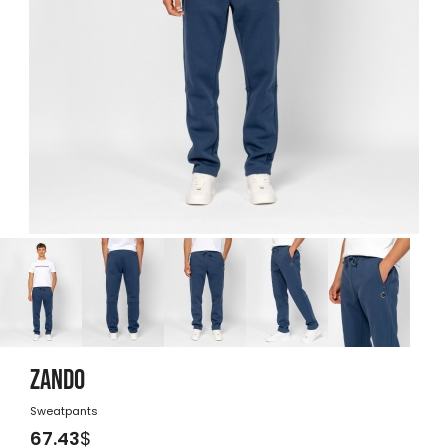
ZANDO
Sweatpants
67.43
$