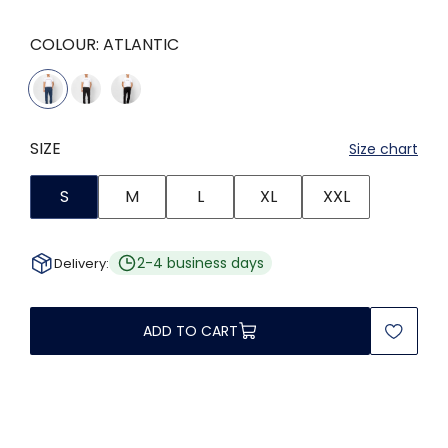
COLOUR:
ATLANTIC
SIZE
Size chart
S
M
L
XL
XXL
2-4 business days
Delivery:
ADD TO CART