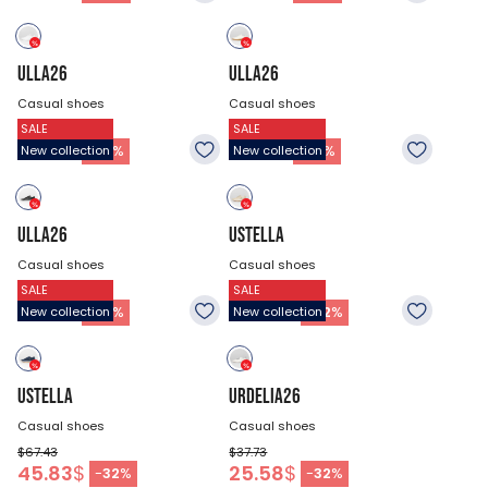
ULLA26
ULLA26
Casual shoes
Casual shoes
SALE
SALE
$75.53
$75.53
51.23
$
51.23
$
-
32
%
-
32
%
New collection
New collection
ULLA26
USTELLA
Casual shoes
Casual shoes
SALE
SALE
$75.53
$67.43
51.23
$
45.83
$
-
32
%
-
32
%
New collection
New collection
USTELLA
URDELIA26
Casual shoes
Casual shoes
$67.43
$37.73
45.83
$
25.58
$
-
32
%
-
32
%