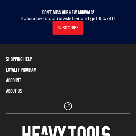
Don’t miss our new arrivals!
Subscribe to our newsletter and get 10% off!
SUBSCRIBE
Shopping Help
Loyalty Program
Shipping Information
Payment Methods
Account
Loyalty Program
Returns and Cancellations
Loyalty Card Balance
About Us
Log In / Sign Up
Size Charts
Our stores and resellers
The Heavy Tools brand
Frequently Asked Questions (FAQ)
Reseller Information
Customer Service
Teamwear
Carreer