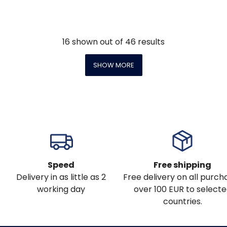
16
shown out of
46
results
SHOW MORE
Speed
Free shipping
Delivery in as little as 2
Free delivery on all purch
working day
over 100 EUR to select
countries.