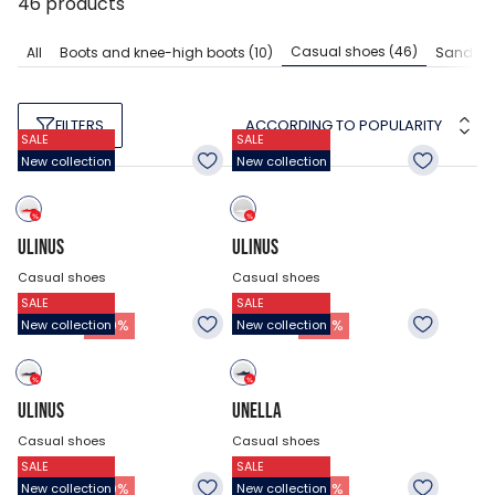
46
products
Casual shoes
(46)
All
Boots and knee-high boots
(10)
Sandals
ACCORDING TO POPULARITY
FILTERS
SALE
SALE
New collection
New collection
ULINUS
ULINUS
Casual shoes
Casual shoes
SALE
SALE
$40.43
$40.43
20.18
$
20.18
$
-
50
%
-
50
%
New collection
New collection
ULINUS
UNELLA
Casual shoes
Casual shoes
SALE
SALE
$40.43
$44.48
20.18
$
35.03
$
-
50
%
-
21
%
New collection
New collection