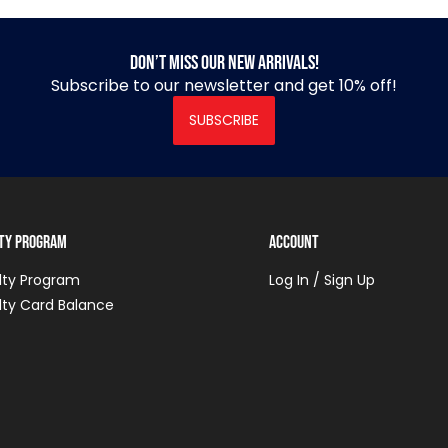
Don’t miss our new arrivals!
Subscribe to our newsletter and get 10% off!
SUBSCRIBE
lty Program
Account
lty Program
Log In / Sign Up
lty Card Balance