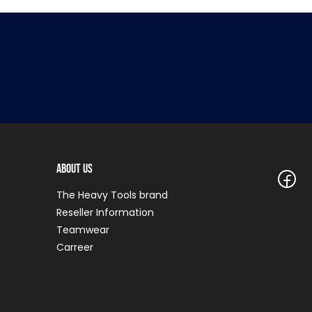
About Us
The Heavy Tools brand
Reseller Information
Teamwear
Carreer