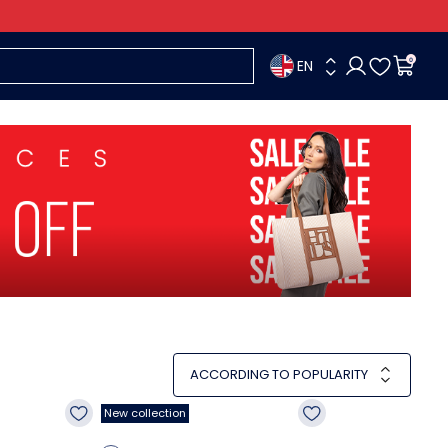
EN
0
ACCORDING TO POPULARITY
New collection