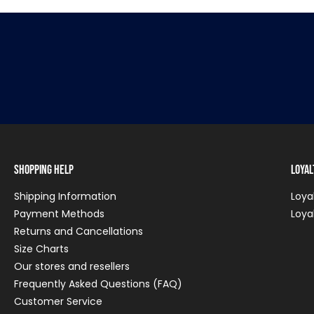
Shopping Help
Loya
Shipping Information
Loya
Payment Methods
Loya
Returns and Cancellations
Size Charts
Our stores and resellers
Frequently Asked Questions (FAQ)
Customer Service