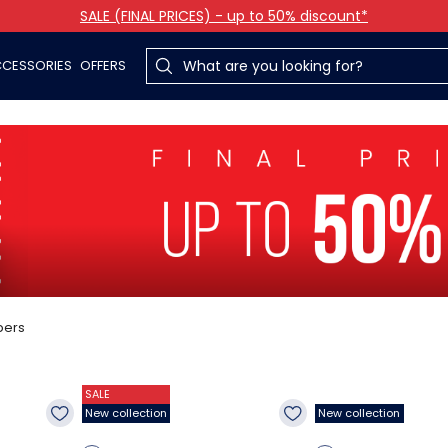
SALE (FINAL PRICES) - up to 50% discount*
CESSORIES
OFFERS
pers
SALE
New collection
New collection