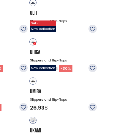
ULIT
Slippers and flip-flops
SALE
26.93
$
New collection
UHIGA
Slippers and flip-flops
18.83
$
%
-
30
%
New collection
$26.93
UMIRA
Slippers and flip-flops
26.93
$
%
UKAMI