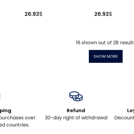
26.93
$
26.93
$
16
shown out of
28
result
SHOW MORE
pping
Refund
Lo
l purchases over
30-day right of withdrawal
Discount
ed countries.