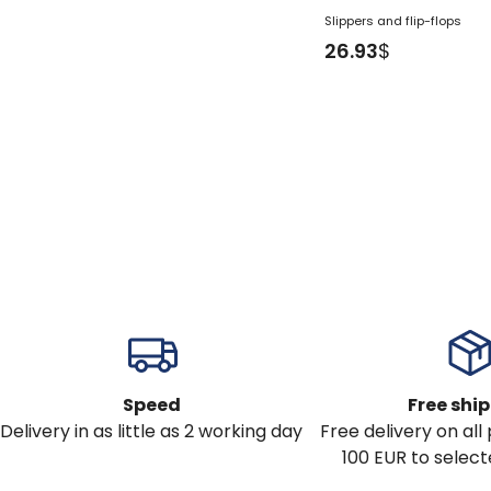
Slippers and flip-flops
26.93
$
Speed
Free shi
Delivery in as little as 2 working day
Free delivery on al
100 EUR to select