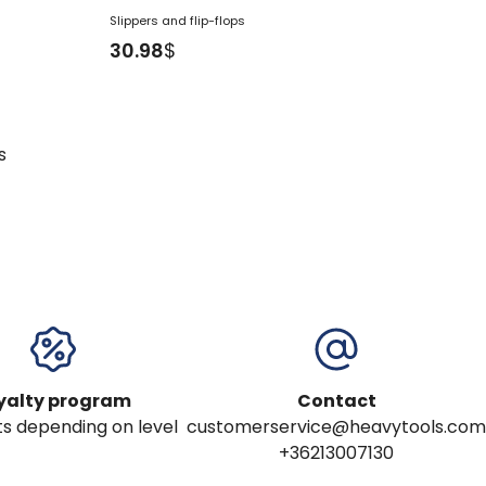
Slippers and flip-flops
30.98
$
s
yalty program
Contact
s depending on level
customerservice@heavytools.com
+36213007130