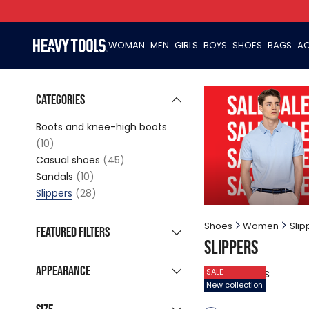
WOMAN
MEN
GIRLS
BOYS
SHOES
BAGS
AC
Categories
Boots and knee-high boots
(10)
Casual shoes
(45)
Sandals
(10)
Slippers
(28)
Shoes
Women
Slip
Featured filters
Slippers
New collection
(15)
Appearance
28
products
SALE
Sale products
(21)
New collection
Grouped listing
Last pieces
(1)