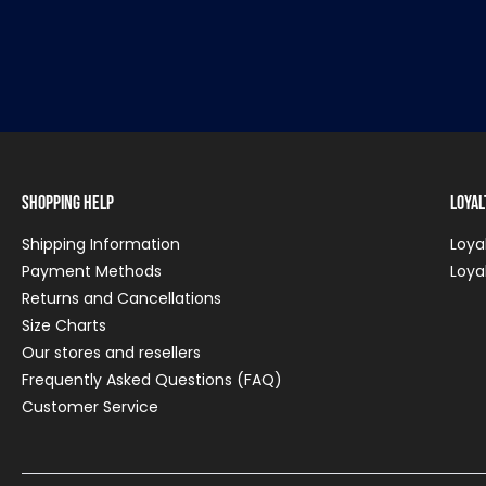
Shopping Help
Loya
Shipping Information
Loya
Payment Methods
Loya
Returns and Cancellations
Size Charts
Our stores and resellers
Frequently Asked Questions (FAQ)
Customer Service