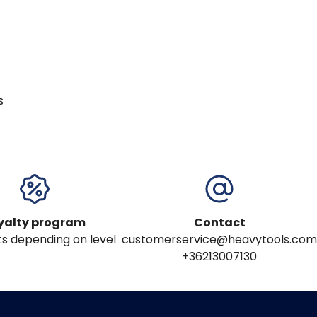
s
yalty program
Contact
s depending on level
customerservice@heavytools.com
+36213007130