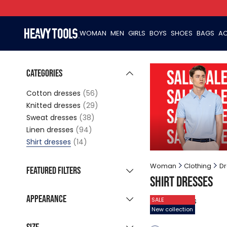
WOMAN
MEN
GIRLS
BOYS
SHOES
BAGS
AC
Categories
Cotton dresses
(56)
Knitted dresses
(29)
Sweat dresses
(38)
Linen dresses
(94)
Shirt dresses
(14)
Woman
Clothing
Dr
Featured filters
Shirt dresses
New collection
(7)
Appearance
14
products
SALE
Sale products
(14)
New collection
Grouped listing
Last pieces
(1)