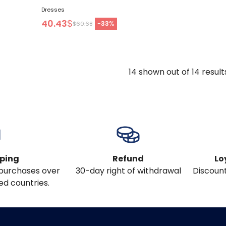
Dresses
40.43
$
-
33
%
$60.68
14
shown out of
14
result
pping
Refund
Lo
l purchases over
30-day right of withdrawal
Discount
ed countries.