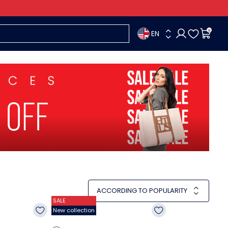
EN
0
ACCORDING TO POPULARITY
SALE
New collection