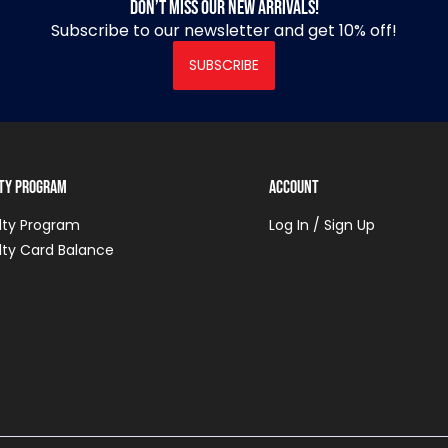
Don’t miss our new arrivals!
Subscribe to our newsletter and get 10% off!
SUBSCRIBE
lty Program
Account
lty Program
Log In / Sign Up
lty Card Balance