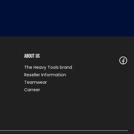
About Us
The Heavy Tools brand
Reseller Information
Teamwear
Carreer