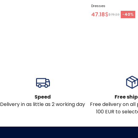
Dresses
47.18
$
-
40
%
$78.23
Speed
Free shi
Delivery in as little as 2 working day
Free delivery on al
100 EUR to select