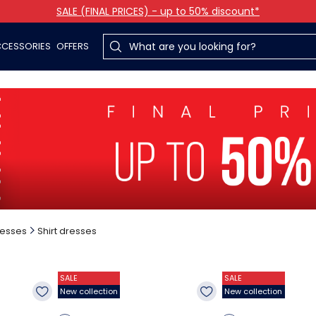
SALE (FINAL PRICES) - up to 50% discount*
CESSORIES
OFFERS
esses
Shirt dresses
SALE
SALE
New collection
New collection