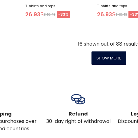
T-shirts and tops
T-shirts and tops
26.93
$
26.93
$
-
33
%
-
33
$40.43
$40.43
16
shown out of
88
result
SHOW MORE
pping
Refund
Lo
l purchases over
30-day right of withdrawal
Discount
ed countries.