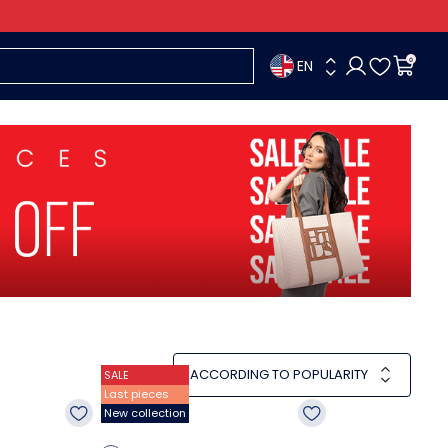
EN
0
ACCORDING TO POPULARITY
SALE
Last pieces
New collection