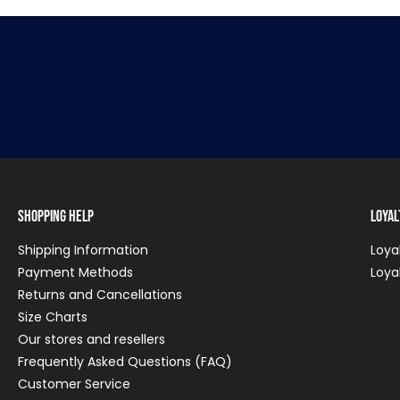
Shopping Help
Loya
Shipping Information
Loya
Payment Methods
Loya
Returns and Cancellations
Size Charts
Our stores and resellers
Frequently Asked Questions (FAQ)
Customer Service