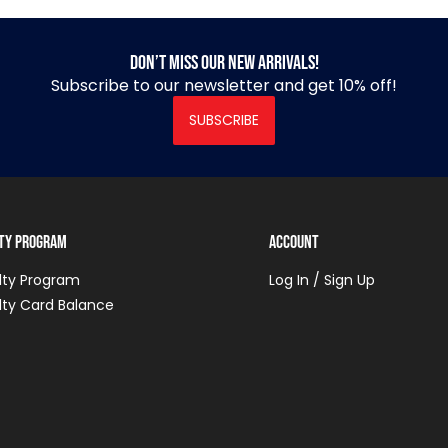
Don’t miss our new arrivals!
Subscribe to our newsletter and get 10% off!
SUBSCRIBE
lty Program
Account
lty Program
Log In / Sign Up
lty Card Balance