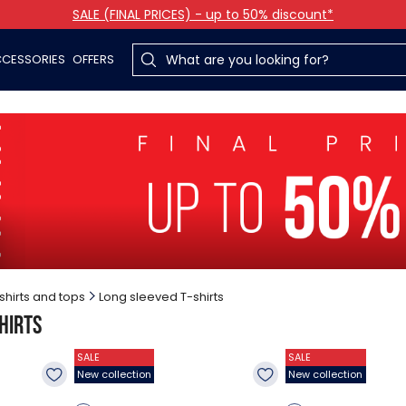
SALE (FINAL PRICES) - up to 50% discount*
CESSORIES
OFFERS
shirts and tops
Long sleeved T-shirts
hirts
SALE
SALE
New collection
New collection