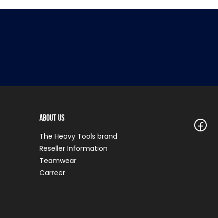
About Us
The Heavy Tools brand
Reseller Information
Teamwear
Carreer