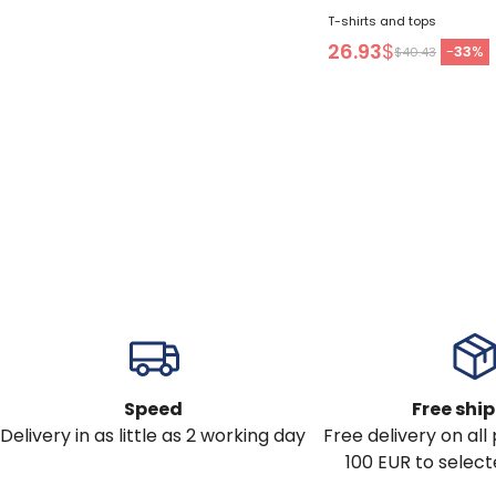
T-shirts and tops
26.93
$
-
33
%
$40.43
Speed
Free shi
Delivery in as little as 2 working day
Free delivery on al
100 EUR to select