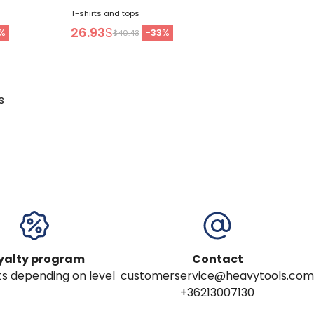
T-shirts and tops
26.93
$
%
-
33
%
$40.43
s
yalty program
Contact
s depending on level
customerservice@heavytools.com
+36213007130