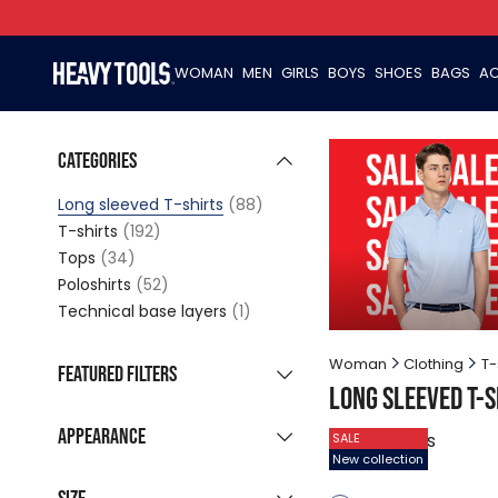
WOMAN
MEN
GIRLS
BOYS
SHOES
BAGS
AC
Categories
Long sleeved T-shirts
(88)
T-shirts
(192)
Tops
(34)
Poloshirts
(52)
Technical base layers
(1)
Woman
Clothing
T-
Featured filters
Long sleeved T-s
New collection
(13)
Appearance
88
products
SALE
Sale products
(74)
New collection
Grouped listing
Last pieces
(10)