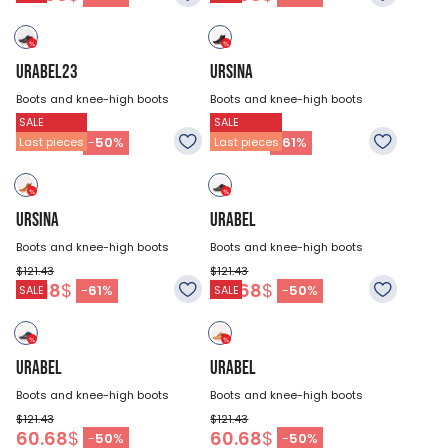
URABEL23
URSINA
Boots and knee-high boots
Boots and knee-high boots
SALE
SALE
$121.43
$121.43
60.68
$
47.18
$
-
50
%
-
61
%
Last pieces
Last pieces
URSINA
URABEL
Boots and knee-high boots
Boots and knee-high boots
$121.43
$121.43
47.18
$
60.68
$
-
61
%
-
50
%
SALE
SALE
URABEL
URABEL
Boots and knee-high boots
Boots and knee-high boots
$121.43
$121.43
60.68
$
60.68
$
-
50
%
-
50
%