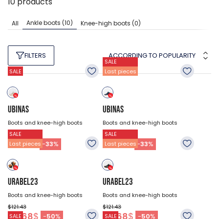
10
products
Ankle boots
(10)
All
Knee-high boots
(0)
ACCORDING TO POPULARITY
FILTERS
SALE
SALE
Last pieces
UBINAS
UBINAS
Boots and knee-high boots
Boots and knee-high boots
SALE
SALE
$121.43
$121.43
80.93
$
80.93
$
-
33
%
-
33
%
Last pieces
Last pieces
URABEL23
URABEL23
Boots and knee-high boots
Boots and knee-high boots
$121.43
$121.43
60.68
$
60.68
$
-
50
%
-
50
%
SALE
SALE