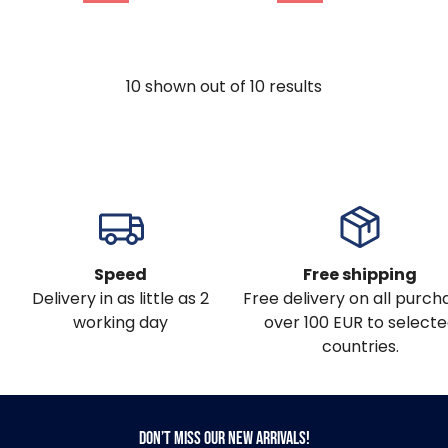
10
shown out of
10
results
Speed
Free shipping
Delivery in as little as 2
Free delivery on all purch
working day
over 100 EUR to select
countries.
Don’t miss our new arrivals!