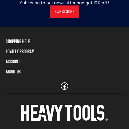
Subscribe to our newsletter and get 10% off!
SUBSCRIBE
Shopping Help
Loyalty Program
Shipping Information
Payment Methods
Account
Loyalty Program
Returns and Cancellations
Loyalty Card Balance
About Us
Log In / Sign Up
Size Charts
Our stores and resellers
The Heavy Tools brand
Frequently Asked Questions (FAQ)
Reseller Information
Customer Service
Teamwear
Carreer