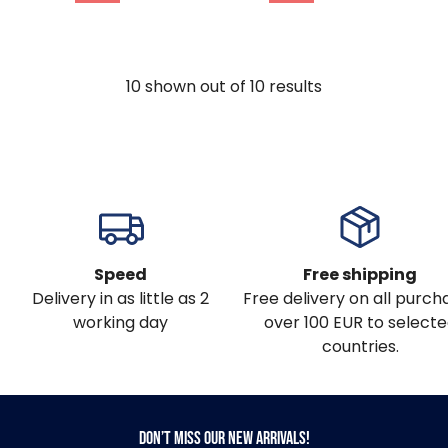
10
shown out of
10
results
Speed
Free shipping
Delivery in as little as 2
Free delivery on all purch
working day
over 100 EUR to select
countries.
Don’t miss our new arrivals!