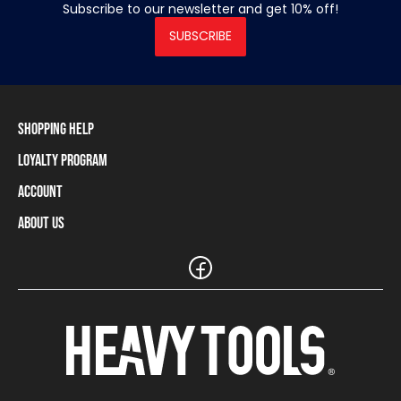
Subscribe to our newsletter and get 10% off!
SUBSCRIBE
Shopping Help
Loyalty Program
Shipping Information
Payment Methods
Account
Loyalty Program
Returns and Cancellations
Loyalty Card Balance
About Us
Log In / Sign Up
Size Charts
Our stores and resellers
The Heavy Tools brand
Frequently Asked Questions (FAQ)
Reseller Information
Customer Service
Teamwear
Carreer