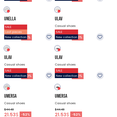
UNELLA
ULAV
Casual shoes
Casual shoes
SALE
Last pieces
SALE
$44.48
$44.48
35.03
$
30.98
$
-
21
%
-
30
%
New collection
New collection
ULAV
ULAV
Casual shoes
Casual shoes
SALE
SALE
$44.48
$44.48
30.98
$
30.98
$
-
30
%
-
30
%
New collection
New collection
UMERSA
UMERSA
Casual shoes
Casual shoes
$44.48
$44.48
21.53
$
21.53
$
-
52
%
-
52
%