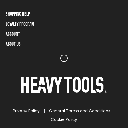
Shopping Help
Loyalty Program
Shipping Information
Payment Methods
Account
Loyalty Program
Returns and Cancellations
Loyalty Card Balance
About Us
Log In / Sign Up
Size Charts
Our stores and resellers
The Heavy Tools brand
Frequently Asked Questions (FAQ)
Reseller Information
Customer Service
Teamwear
Carreer
Privacy Policy
General Terms and Conditions
Cookie Policy