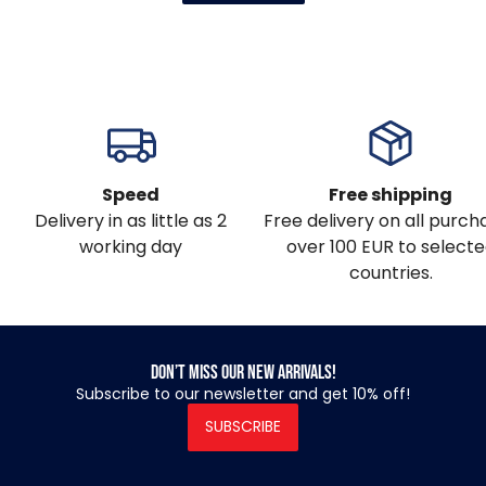
Speed
Free shipping
Delivery in as little as 2
Free delivery on all purch
working day
over 100 EUR to select
countries.
Don’t miss our new arrivals!
Subscribe to our newsletter and get 10% off!
SUBSCRIBE