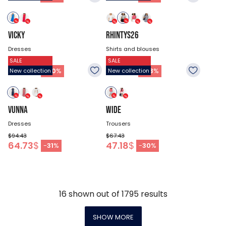
VICKY
RHINTYS26
Dresses
Shirts and blouses
SALE
SALE
$67.43
$47.18
33.68
$
26.93
$
-
50
%
-
43
%
New collection
New collection
VUNNA
WIDE
Dresses
Trousers
$94.43
$67.43
64.73
$
47.18
$
-
31
%
-
30
%
16
shown out of
1795
results
SHOW MORE