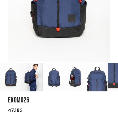
EKOMO26
47.18
$