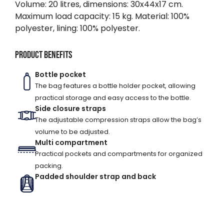
Volume: 20 litres, dimensions: 30x44x17 cm.
Maximum load capacity: 15 kg. Material: 100%
polyester, lining: 100% polyester.
Product benefits
Bottle pocket
The bag features a bottle holder pocket, allowing
practical storage and easy access to the bottle.
Side closure straps
The adjustable compression straps allow the bag’s
volume to be adjusted.
Multi compartment
Practical pockets and compartments for organized
packing.
Padded shoulder strap and back