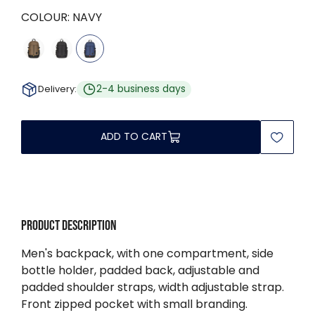
COLOUR:
NAVY
2-4 business days
Delivery:
ADD TO CART
Product description
Men's backpack, with one compartment, side
bottle holder, padded back, adjustable and
padded shoulder straps, width adjustable strap.
Front zipped pocket with small branding.