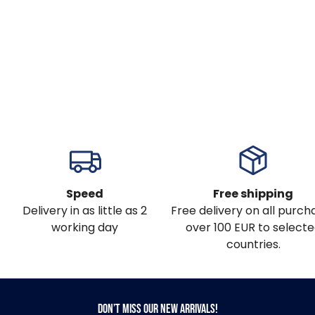
Speed
Free shipping
Delivery in as little as 2
Free delivery on all purch
working day
over 100 EUR to select
countries.
Don’t miss our new arrivals!