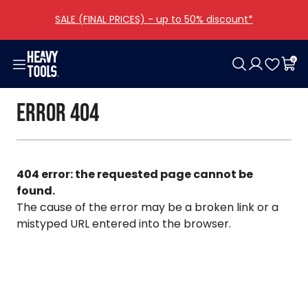
SALE (FINAL PRICES) - up to 50% discount*
0
Woman
Men
Girls
Boys
Shoes
Bags
Accessories
Offers
Error 404
Clothing
Clothing
Clothing
Clothing
Women
Categories
Clothing
Collections
Shoes
Shoes
Men
Other
All girls
All boys
All bags
Bags
Bags
All shoes
All accessories
404 error: the requested page cannot be
Accessories
Accessories
found.
The cause of the error may be a broken link or a
All woman
All men
mistyped URL entered into the browser.